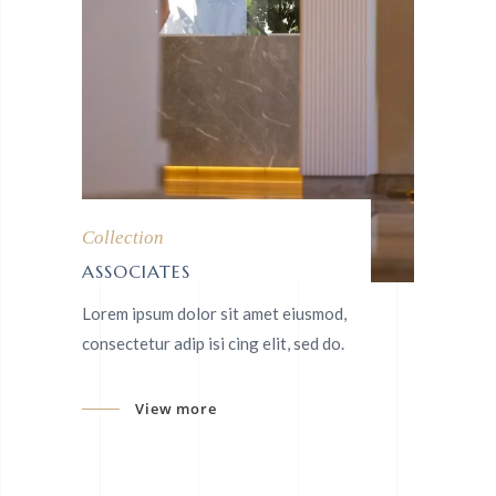
Collection
ASSOCIATES
Lorem ipsum dolor sit amet eiusmod,
consectetur adip isi cing elit, sed do.
View more