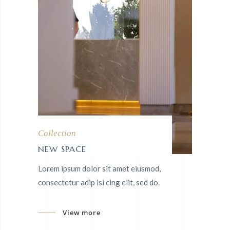
Collection
NEW SPACE
Lorem ipsum dolor sit amet eiusmod,
consectetur adip isi cing elit, sed do.
View more