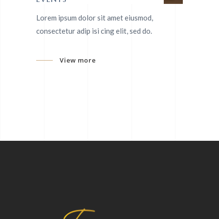
Lorem ipsum dolor sit amet eiusmod,
consectetur adip isi cing elit, sed do.
View more