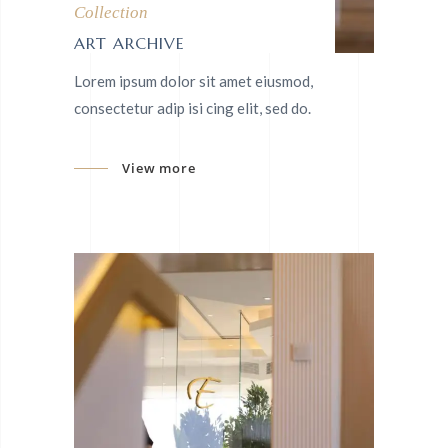
Collection
ART ARCHIVE
Lorem ipsum dolor sit amet eiusmod,
consectetur adip isi cing elit, sed do.
View more