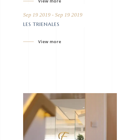
View more
Sep 19 2019 - Sep 19 2019
LES TRIENALES
View more