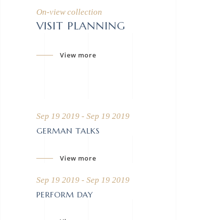
On-view collection
VISIT PLANNING
View more
Sep 19 2019 - Sep 19 2019
GERMAN TALKS
View more
Sep 19 2019 - Sep 19 2019
PERFORM DAY