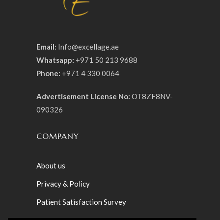
Email:
Info@excellage.ae
Whatsapp:
+971 50 213 9688
Phone:
+971 4 330 0064
Advertisement License No:
OT8ZF8NV-
090326
COMPANY
About us
Privacy & Policy
Patient Satisfaction Survey