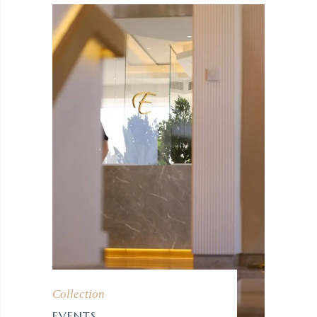
Collection
EVENTS