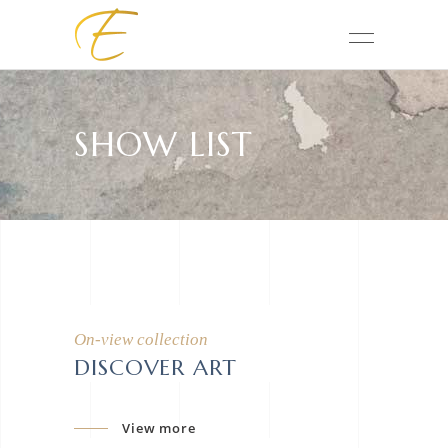
SHOW LIST
On-view collection
DISCOVER ART
View more