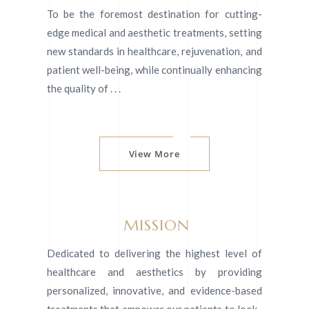
To be the foremost destination for cutting-
edge medical and aesthetic treatments, setting
new standards in healthcare, rejuvenation, and
patient well-being, while continually enhancing
the quality of . . .
View More
MISSION
Dedicated to delivering the highest level of
healthcare and aesthetics by providing
personalized, innovative, and evidence-based