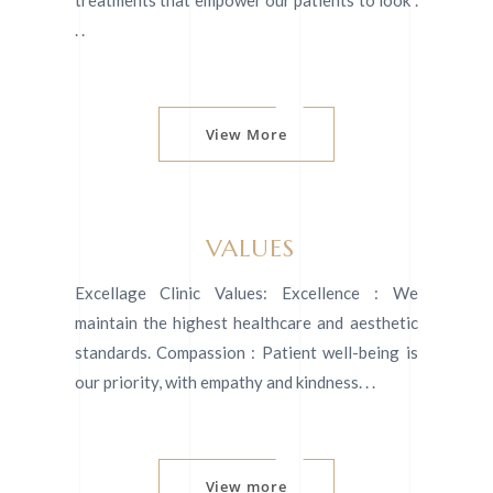
treatments that empower our patients to look .
. .
View More
VALUES
Excellage Clinic Values: Excellence : We
maintain the highest healthcare and aesthetic
standards. Compassion : Patient well-being is
our priority, with empathy and kindness. . .
View more