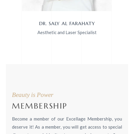
DR. SALY AL FARAHATY
Aesthetic and Laser Specialist
Beauty is Power
MEMBERSHIP
Become a member of our Excellage Membership, you
deserve it!
As a member, you will get access to special