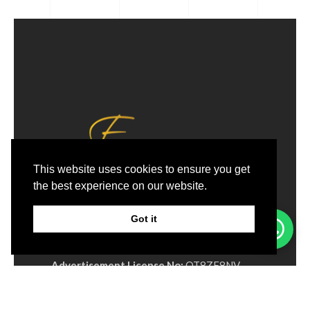
This website uses cookies to ensure you get
the best experience on our website.
Email:
Info@excellage.ae
Whatsapp:
+971 50 213 9688
Got it
Phone:
+971 4 330 0064
Advertisement License No:
OT8ZF8NV-
090326