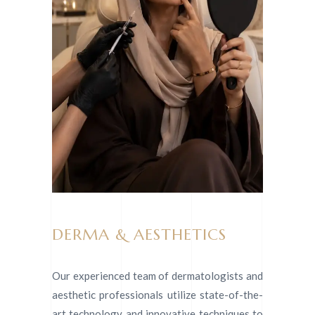
DERMA & AESTHETICS
Our experienced team of dermatologists and
aesthetic professionals utilize state-of-the-
art technology and innovative techniques to