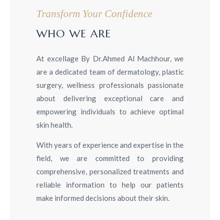
Transform Your Confidence
WHO WE ARE
At excellage By Dr.Ahmed Al Machhour, we
are a dedicated team of dermatology, plastic
surgery, wellness professionals passionate
about delivering exceptional care and
empowering individuals to achieve optimal
skin health.
With years of experience and expertise in the
field, we are committed to providing
comprehensive, personalized treatments and
reliable information to help our patients
make informed decisions about their skin.