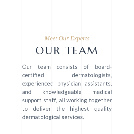
Meet Our Experts
OUR TEAM
Our team consists of board-
certified dermatologists,
experienced physician assistants,
and knowledgeable medical
support staff, all working together
to deliver the highest quality
dermatological services.