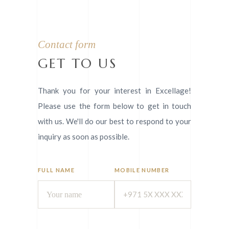
Contact form
GET TO US
Thank you for your interest in Excellage!
Please use the form below to get in touch
with us. We'll do our best to respond to your
inquiry as soon as possible.
FULL NAME
MOBILE NUMBER