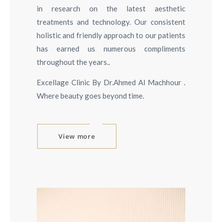
in research on the latest aesthetic
treatments and technology. Our consistent
holistic and friendly approach to our patients
has earned us numerous compliments
throughout the years..
Excellage Clinic By Dr.Ahmed Al Machhour .
Where beauty goes beyond time.
View more