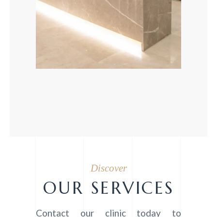
Discover
OUR SERVICES
Contact our clinic today to