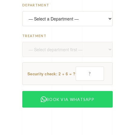
DEPARTMENT
TREATMENT
Security check: 2 + 6 = ?
BOOK VIA WHATSAPP