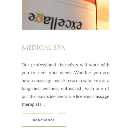
MEDICAL SPA
Our professional therapists will work with
you to meet your needs. Whether you are
new to massage and skin care treatments or a
long-time wellness enthusiast. Each one of
our therapists members are licensed
massage
therapists
…
Read More