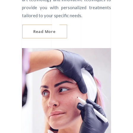
provide you with personalized treatments
tailored to your specific needs.
Read More