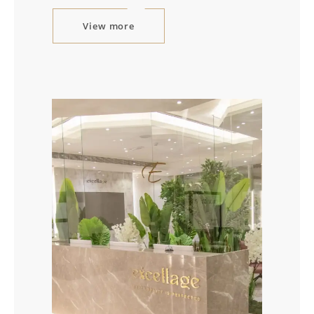
View more