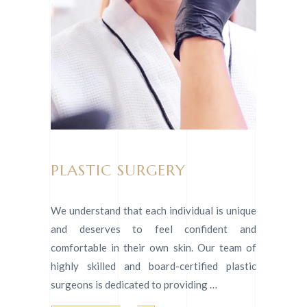
PLASTIC SURGERY
We understand that each individual is unique
and deserves to feel confident and
comfortable in their own skin. Our team of
highly skilled and board-certified plastic
surgeons is dedicated to providing …