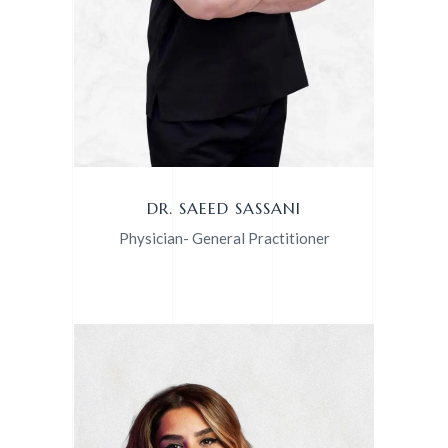
DR. SAEED SASSANI
Physician- General Practitioner