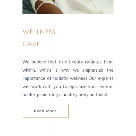
WELLNESS
CARE
We believe that true beauty radiates from
within, which is why we emphasize the
importance of holistic wellness.Our experts
will work with you to optimize your overall
health, promoting a healthy body and mind.
Read More