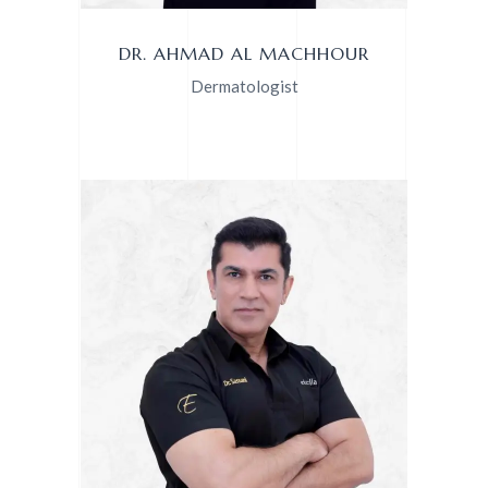
DR. AHMAD AL MACHHOUR
Dermatologist