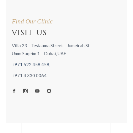
Find Our Clinic
VISIT US
Villa 23 – Teslaama Street – Jumeirah St
Umm Suqeim 1 – Dubai, UAE
+971 522 458 458
,
+971 4 330 0064