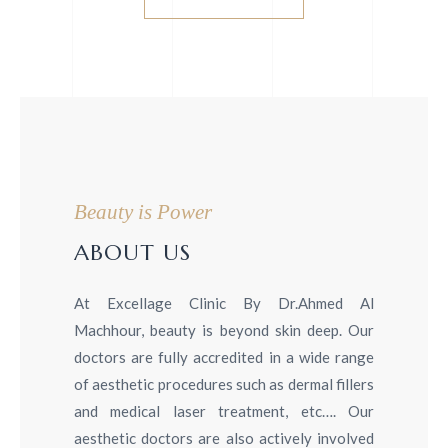
Beauty is Power
ABOUT US
At Excellage Clinic By Dr.Ahmed Al
Machhour, beauty is beyond skin deep. Our
doctors are fully accredited in a wide range
of aesthetic procedures such as dermal fillers
and medical laser treatment, etc…. Our
aesthetic doctors are also actively involved