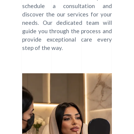
schedule a consultation and
discover the our services for your
needs. Our dedicated team will
guide you through the process and
provide exceptional care every
step of the way.