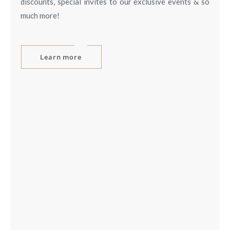
discounts, special invites to our exclusive events & so
much more!
Learn more