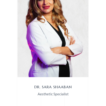
DR. SARA SHAABAN
Aesthetic Specialist