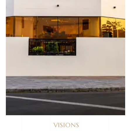
VISIONS