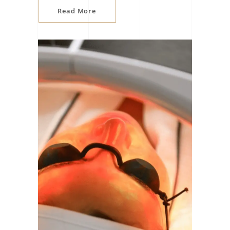
Read More