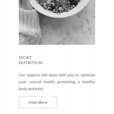
SPORT
NUTRITION
Our experts will work with you to optimize
your overall health, promoting a healthy
body and mind.
View More