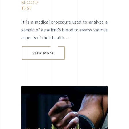
BLOOD
TEST
It is a medical procedure used to analyze a
sample of a patient’s blood to assess various
aspects of their health. . . .
View More