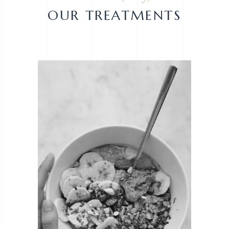
OUR TREATMENTS