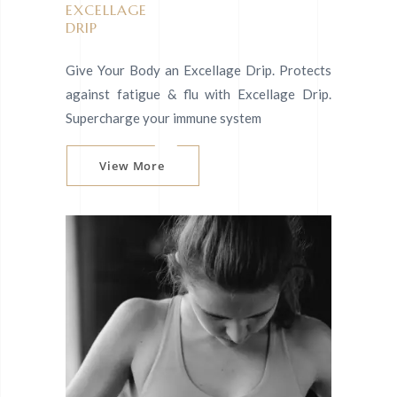
EXCELLAGE
DRIP
Give Your Body an Excellage Drip. Protects
against fatigue & flu with Excellage Drip.
Supercharge your immune system
View More