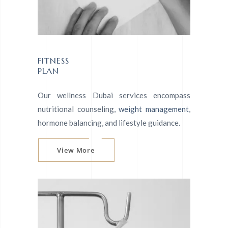
FITNESS
PLAN
Our wellness Dubai services encompass
nutritional counseling,
weight management
,
hormone balancing, and lifestyle guidance.
View More