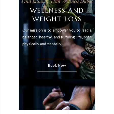
Find Balance, Find Wellness Dubai
WELLNESS AND
WEIGHT LOSS
Our mission is to empower you to lead a
balanced, healthy, and fulfilling life, both
physically and mentally.
Book Now