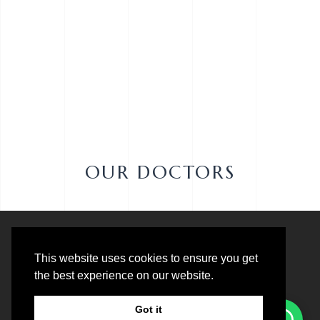
OUR DOCTORS
This website uses cookies to ensure you get
the best experience on our website.
Got it