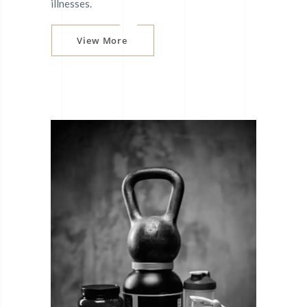
illnesses.
View More