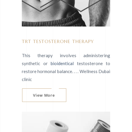
TRT TESTOSTERONE THERAPY
This therapy involves administering
synthetic or
bioidentical
testosterone to
restore hormonal balance. . . . Wellness Dubai
clinic
View More