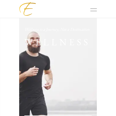
Wellness is a Journey, Not a Destination
WELLNESS