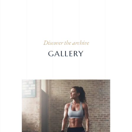
Discover the archive
GALLERY