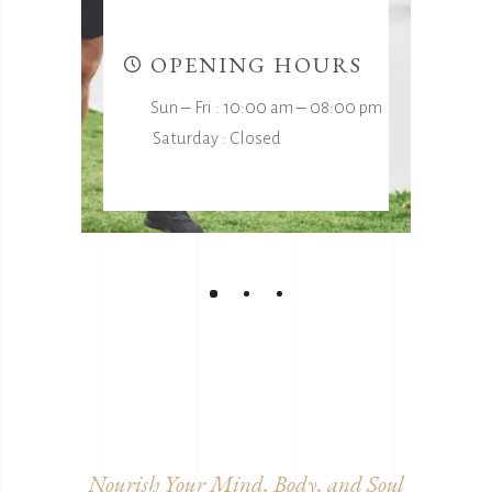
t
OPENING HOURS
Sun ‒ Fri : 10:00 am ‒ 08:00 pm
Saturday : Closed
Nourish Your Mind, Body, and Soul