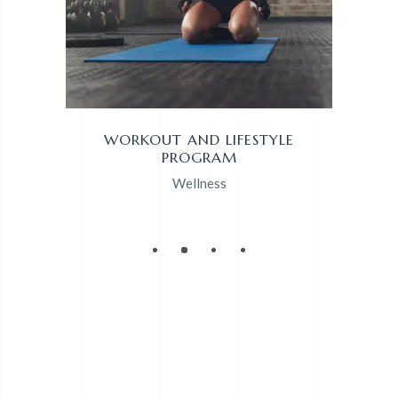
WORKOUT AND LIFESTYLE
PROGRAM
Wellness