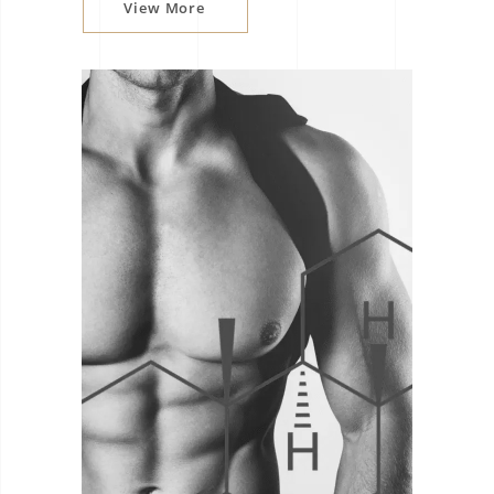
View More