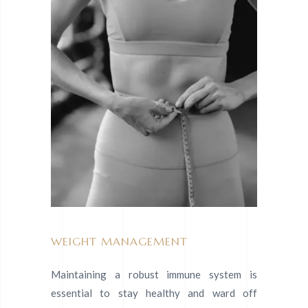
WEIGHT MANAGEMENT
Maintaining a robust immune system is
essential to stay healthy and ward off