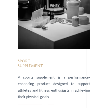
SPORT
SUPPLEMENT
A sports supplement is a performance-
enhancing product designed to support
athletes and fitness enthusiasts in achieving
their physical goals.