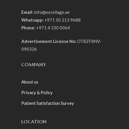
Email:
Info@excellage.ae
Whatsapp:
+971 50 213 9688
Phone:
+971 4 330 0064
Advertisement License No:
OT8ZF8NV-
090326
COMPANY
About us
Privacy & Policy
Patient Satisfaction Survey
LOCATION