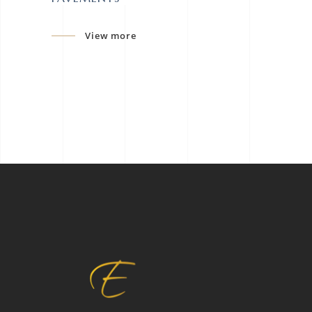
View more