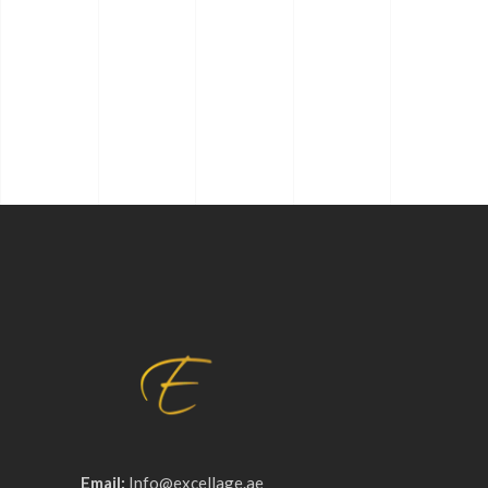
Email:
Info@excellage.ae