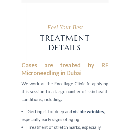
Feel Your Best
TREATMENT
DETAILS
Cases are treated by RF
Microneedling in Dubai
We work at the Excellage Clinic in applying
this session to a large number of skin health
conditions, including:
Getting rid of deep and
visible wrinkles
,
especially early signs of aging
Treatment of stretch marks, especially