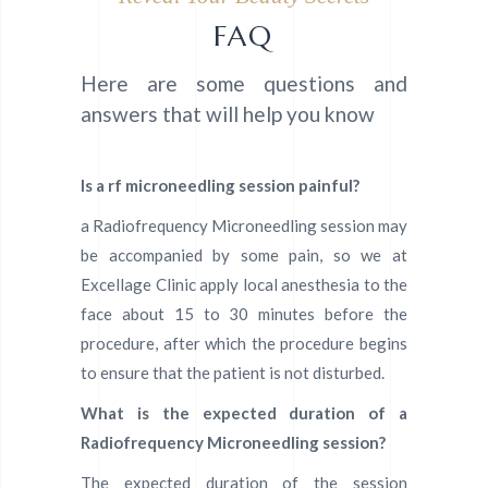
FAQ
Here are some questions and
answers that will help you know
Is a rf microneedling session painful?
a Radiofrequency Microneedling session may
be accompanied by some pain, so we at
Excellage Clinic apply local anesthesia to the
face about 15 to 30 minutes before the
procedure, after which the procedure begins
to ensure that the patient is not disturbed.
What is the expected duration of a
Radiofrequency Microneedling
session?
The expected duration of the session