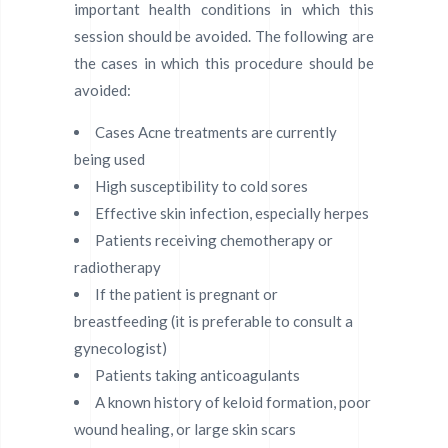
important health conditions in which this
session should be avoided. The following are
the cases in which this procedure should be
avoided:
Cases Acne treatments are currently
being used
High susceptibility to cold sores
Effective skin infection, especially herpes
Patients receiving chemotherapy or
radiotherapy
If the patient is pregnant or
breastfeeding (it is preferable to consult a
gynecologist)
Patients taking anticoagulants
A known history of keloid formation, poor
wound healing, or large skin scars