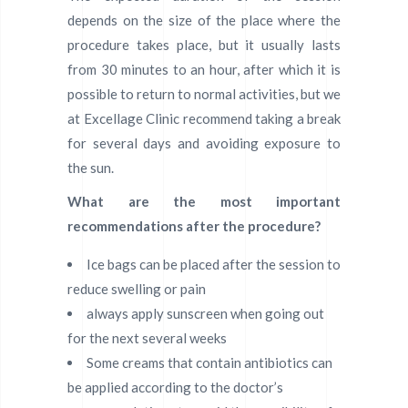
depends on the size of the place where the
procedure takes place, but it usually lasts
from 30 minutes to an hour, after which it is
possible to return to normal activities, but we
at Excellage Clinic recommend taking a break
for several days and avoiding exposure to
the sun.
What are the most important
recommendations after the procedure?
Ice bags can be placed after the session to
reduce swelling or pain
always apply sunscreen when going out
for the next several weeks
Some creams that contain antibiotics can
be applied according to the doctor’s