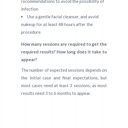
recommendations to avoid the possibility of
infection
Use a gentle facial cleanser, and avoid
makeup for at least 48 hours after the
procedure.
How many sessions are required to get the
required results? How long does it take to
appear?
The number of expected sessions depends on
the initial case and final expectations, but
most cases need at least 3 sessions, as most
results need 3 to 6 months to appear.