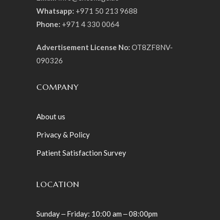
Whatsapp:
+971 50 213 9688
Phone:
+971 4 330 0064
Advertisement License No:
OT8ZF8NV-
090326
COMPANY
About us
Privacy & Policy
Patient Satisfaction Survey
LOCATION
Sunday ‒ Friday: 10:00 am ‒ 08:00pm