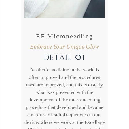
RF Microneedling
Embrace Your Unique Glow
DETAIL 01
Aesthetic medicine in the world is
often improved and the procedures
used are improved, and this is exactly
what was presented with the
development of the micro-needling
procedure that developed and became
a mixture of radiofrequencies in one
device, where we work at the Excellage