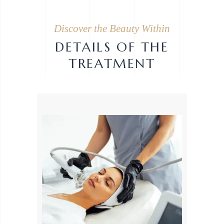
Discover the Beauty Within
DETAILS OF THE
TREATMENT