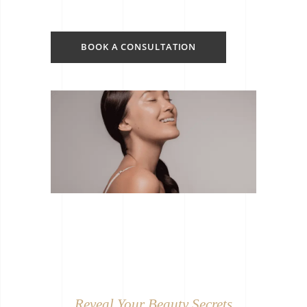
BOOK A CONSULTATION
Reveal Your Beauty Secrets