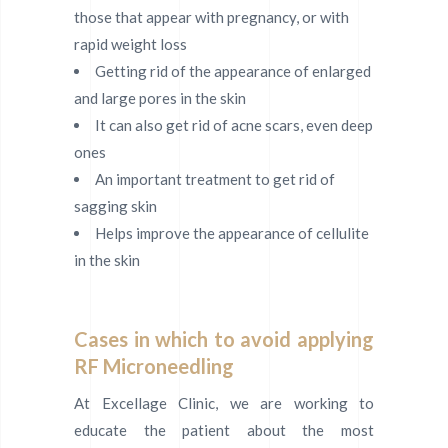
those that appear with pregnancy, or with
rapid weight loss
Getting rid of the appearance of enlarged
and large pores in the skin
It can also get rid of acne scars, even deep
ones
An important treatment to get rid of
sagging skin
Helps improve the appearance of cellulite
in the skin
Cases in which to avoid applying
RF Microneedling
At Excellage Clinic, we are working to
educate the patient about the most