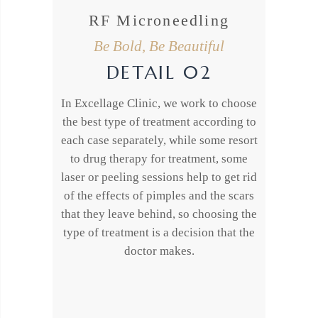
RF Microneedling
Be Bold, Be Beautiful
DETAIL 02
In Excellage Clinic, we work to choose
the best type of treatment according to
each case separately, while some resort
to drug therapy for treatment, some
laser or peeling sessions help to get rid
of the effects of pimples and the scars
that they leave behind, so choosing the
type of treatment is a decision that the
doctor makes.