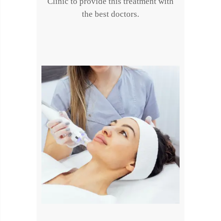
Clinic to provide this treatment with
the best doctors.