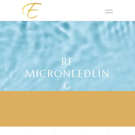
RF
MICRONEEDLIN
G