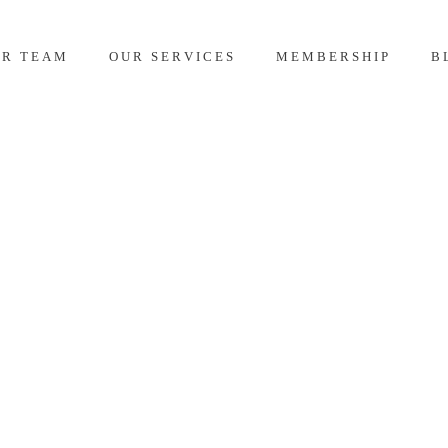
UR TEAM
OUR SERVICES
MEMBERSHIP
B