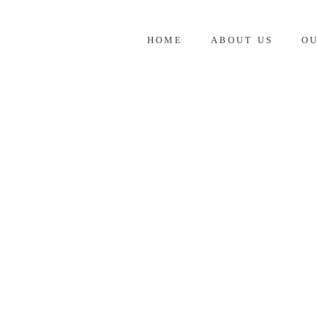
HOME
ABOUT US
O
JANUARY 2026