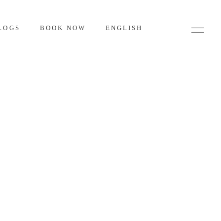
LOGS
BOOK NOW
ENGLISH