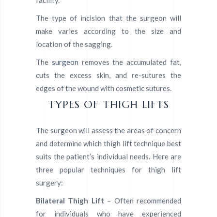
The type of incision that the surgeon will
make varies according to the size and
location of the sagging.
The
surgeon
removes the accumulated fat,
cuts the excess skin, and re-sutures the
edges of the wound with cosmetic sutures.
TYPES OF THIGH LIFTS
The surgeon will assess the areas of concern
and determine which thigh lift technique best
suits the patient’s individual needs. Here are
three popular techniques for thigh lift
surgery:
Bilateral Thigh Lift
– Often recommended
for individuals who have experienced