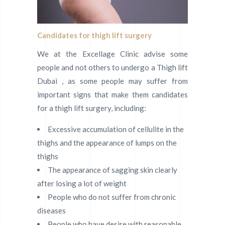
Candidates for thigh lift surgery
We at the Excellage Clinic advise some
people and not others to undergo a Thigh lift
Dubai , as some people may suffer from
important signs that make them candidates
for a thigh lift surgery, including:
Excessive accumulation of cellulite in the
thighs and the appearance of lumps on the
thighs
The appearance of sagging skin clearly
after losing a lot of weight
People who do not suffer from chronic
diseases
People who have desire with reasonable