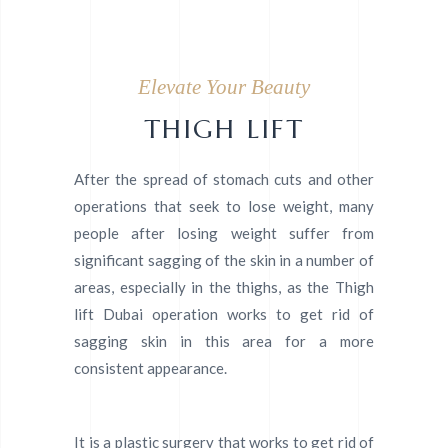
Elevate Your Beauty
THIGH LIFT
After the spread of stomach cuts and other
operations that seek to lose weight, many
people after losing weight suffer from
significant sagging of the skin in a number of
areas, especially in the thighs, as the Thigh
lift Dubai operation works to get rid of
sagging skin in this area for a more
consistent appearance.
It is a plastic surgery that works to get rid of