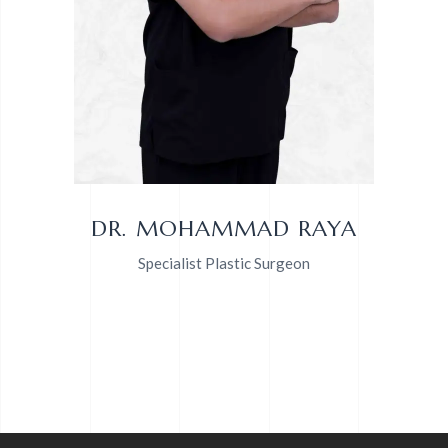
DR. MOHAMMAD RAYA
Specialist Plastic Surgeon