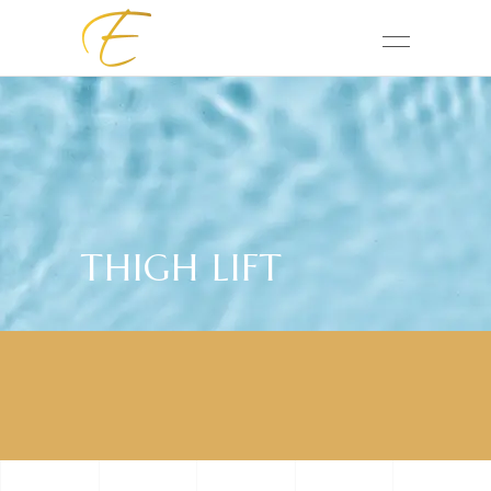
THIGH LIFT