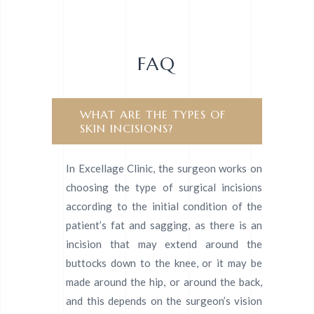
FAQ
WHAT ARE THE TYPES OF
SKIN INCISIONS?
In Excellage Clinic, the surgeon works on
choosing the type of surgical incisions
according to the initial condition of the
patient’s fat and sagging, as there is an
incision that may extend around the
buttocks down to the knee, or it may be
made around the hip, or around the back,
and this depends on the surgeon’s vision