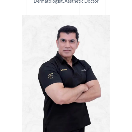
Dermatologist, Aesthetic Doctor