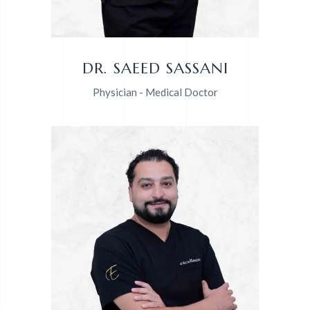
DR. SAEED SASSANI
Physician - Medical Doctor