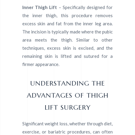
Inner Thigh Lift
– Specifically designed for
the inner thigh, this procedure removes
excess skin and fat from the inner leg area.
The incision is typically made where the pubic
area meets the thigh. Similar to other
techniques, excess skin is excised, and the
remaining skin is lifted and sutured for a
firmer appearance.
UNDERSTANDING THE
ADVANTAGES OF THIGH
LIFT SURGERY
Significant weight loss, whether through diet,
exercise, or bariatric procedures, can often