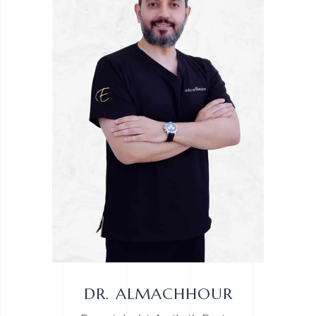
DR. ALMACHHOUR