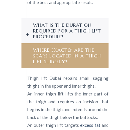
of the best and appropriate result.
WHAT IS THE DURATION
REQUIRED FOR A THIGH LIFT
PROCEDURE?
WHERE EXACTLY ARE THE
SCARS LOCATED IN A THIGH
LIFT SURGERY?
Thigh lift Dubai repairs small, sagging
thighs in the upper and inner thighs.
An inner thigh lift lifts the inner part of
the thigh and requires an incision that
begins in the thigh and extends around the
back of the thigh below the buttocks.
An outer thigh lift targets
excess fat
and