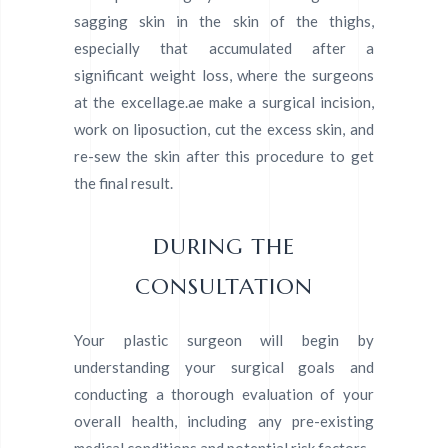
sagging skin in the skin of the thighs,
especially that accumulated after a
significant weight loss, where the surgeons
at the excellage.ae make a surgical incision,
work on liposuction, cut the excess skin, and
re-sew the skin after this procedure to get
the final result.
DURING THE
CONSULTATION
Your plastic surgeon will begin by
understanding your surgical goals and
conducting a thorough evaluation of your
overall health, including any pre-existing