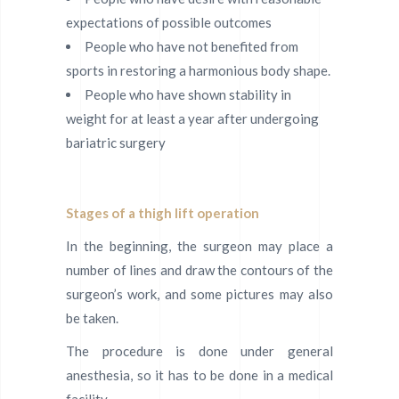
expectations of possible outcomes
People who have not benefited from
sports in restoring a harmonious body shape.
People who have shown stability in
weight for at least a year after undergoing
bariatric surgery
Stages of a thigh lift operation
In the beginning, the surgeon may place a
number of lines and draw the contours of the
surgeon’s work, and some pictures may also
be taken.
The procedure is done under general
anesthesia, so it has to be done in a medical
facility.