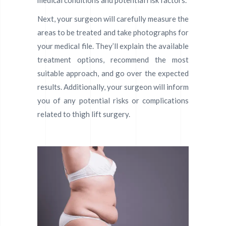
medical conditions and potential risk factors.
Next, your surgeon will carefully measure the
areas to be treated and take photographs for
your medical file. They’ll explain the available
treatment options, recommend the most
suitable approach, and go over the expected
results. Additionally, your surgeon will inform
you of any potential risks or complications
related to thigh lift surgery.