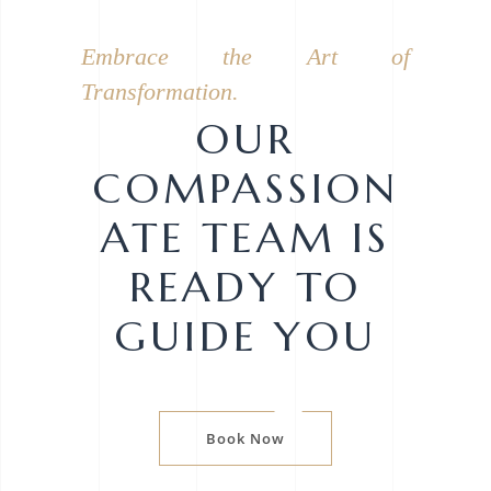
Embrace the Art of
Transformation.
OUR
COMPASSION
ATE TEAM IS
READY TO
GUIDE YOU
Book Now