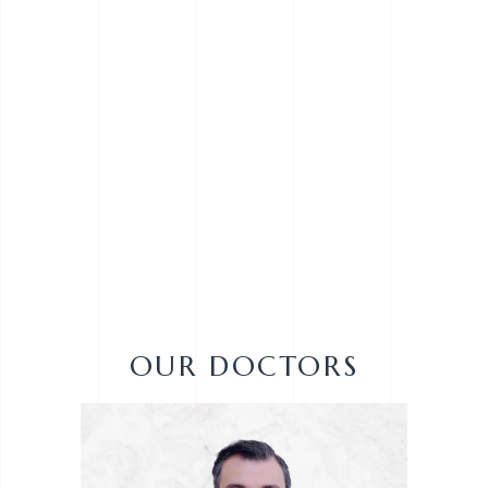
OUR DOCTORS