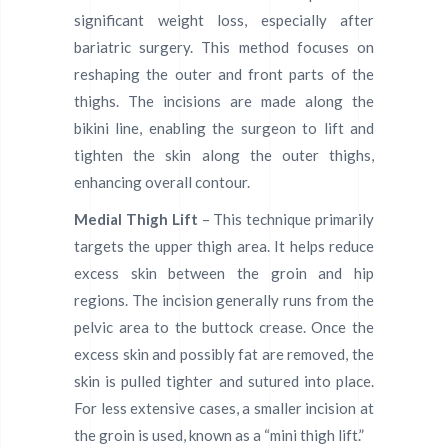
significant weight loss, especially after
bariatric surgery. This method focuses on
reshaping the outer and front parts of the
thighs. The incisions are made along the
bikini line, enabling the surgeon to lift and
tighten the skin along the outer thighs,
enhancing overall contour.
Medial Thigh Lift
– This technique primarily
targets the upper thigh area. It helps reduce
excess skin between the groin and hip
regions. The incision generally runs from the
pelvic area to the buttock crease. Once the
excess skin and possibly fat are removed, the
skin is pulled tighter and sutured into place.
For less extensive cases, a smaller incision at
the groin is used, known as a “mini thigh lift.”