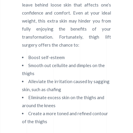
leave behind loose skin that affects one’s
confidence and comfort. Even at your ideal
weight, this extra skin may hinder you from
fully enjoying the benefits of your
transformation. Fortunately, thigh lift
surgery offers the chance to:
Boost self-esteem
Smooth out cellulite and dimples on the
thighs
Alleviate the irritation caused by sagging
skin, such as chafing
Eliminate excess skin on the thighs and
around the knees
Create a more toned and refined contour
of the thighs