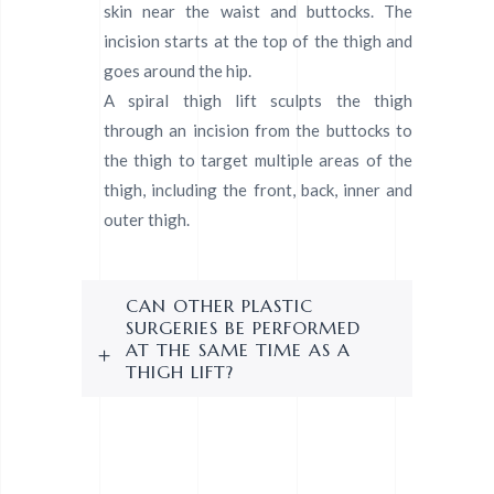
skin near the waist and buttocks. The
incision starts at the top of the thigh and
goes around the hip.
A spiral thigh lift sculpts the thigh
through an incision from the buttocks to
the thigh to target multiple areas of the
thigh, including the front, back, inner and
outer thigh.
CAN OTHER PLASTIC
SURGERIES BE PERFORMED
AT THE SAME TIME AS A
THIGH LIFT?