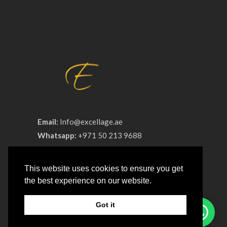
Email:
Info@excellage.ae
Whatsapp:
+971 50 213 9688
Phone:
+971 4 330 0064
This website uses cookies to ensure you get
Advertisement License No:
OT8ZF8NV-
the best experience on our website.
090326
Got it
COMPANY