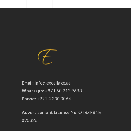
Email:
Info@excellage.ae
Whatsapp:
+971 50 213 9688
Phone:
+971 4 330 0064
Advertisement License No:
OT8ZF8NV-
090326