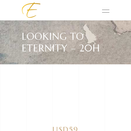
LOOKING TO
ETERNITY – 20H
USD59