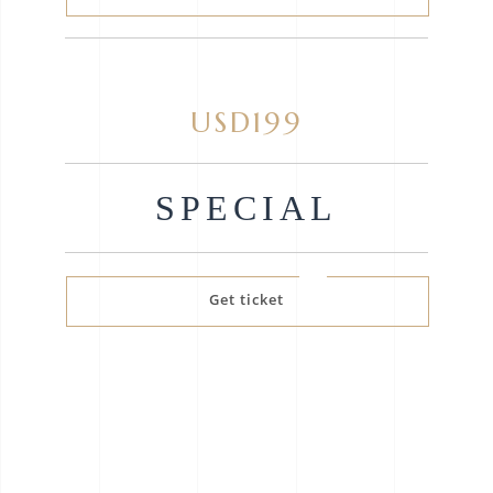
USD199
SPECIAL
Get ticket