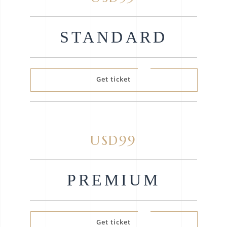
STANDARD
Get ticket
USD99
PREMIUM
Get ticket