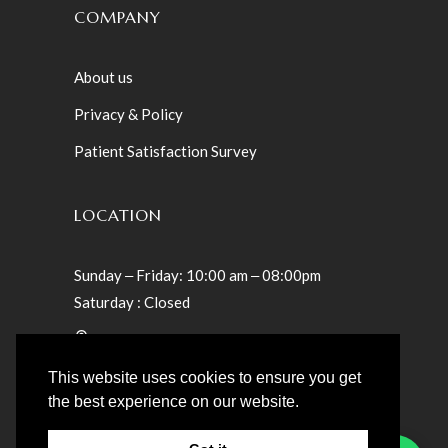
COMPANY
About us
Privacy & Policy
Patient Satisfaction Survey
LOCATION
Sunday ‒ Friday: 10:00 am ‒ 08:00pm
Saturday : Closed
Villa 23 – Teslaama Street – Jumeirah St
Umm Suqeim 1 – Dubai, UAE
This website uses cookies to ensure you get
the best experience on our website.