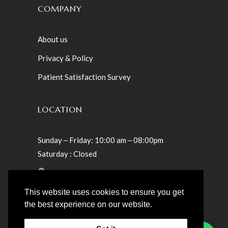
COMPANY
About us
Privacy & Policy
Patient Satisfaction Survey
LOCATION
Sunday ‒ Friday: 10:00 am ‒ 08:00pm
Saturday : Closed
Villa 23 – Teslaama Street – Jumeirah St
Umm Suqeim 1 – Dubai, UAE
This website uses cookies to ensure you get
the best experience on our website.