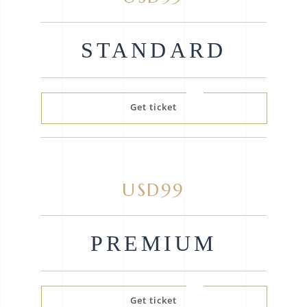
STANDARD
Get ticket
USD99
PREMIUM
Get ticket