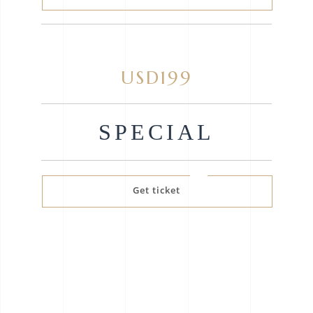
USD199
SPECIAL
Get ticket