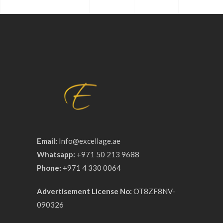
Email:
Info@excellage.ae
Whatsapp:
+971 50 213 9688
Phone:
+971 4 330 0064
Advertisement License No:
OT8ZF8NV-
090326