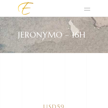
JERONYMO – 16H
USD59