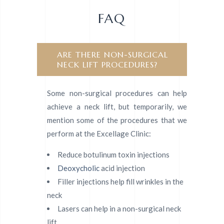
FAQ
ARE THERE NON-SURGICAL
NECK LIFT PROCEDURES?
Some non-surgical procedures can help
achieve a neck lift, but temporarily, we
mention some of the procedures that we
perform at the Excellage Clinic:
Reduce botulinum toxin injections
Deoxycholic
acid injection
Filler injections help fill wrinkles in the
neck
Lasers can help in a non-surgical neck
lift