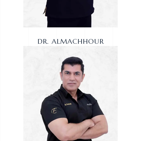
DR. ALMACHHOUR