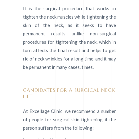
It is the surgical procedure that works to
tighten the neck muscles while tightening the
skin of the neck, as it seeks to have
permanent results unlike non-surgical
procedures for tightening the neck, which in
turn affects the final result and helps to get
rid of neck wrinkles for a long time, and it may
be permanent in many cases. times.
CANDIDATES FOR A SURGICAL NECK
LIFT
At Excellage Clinic, we recommend a number
of people for surgical skin tightening if the
person suffers from the following: