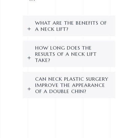
WHAT ARE THE BENEFITS OF
A NECK LIFT?
HOW LONG DOES THE
RESULTS OF A NECK LIFT
TAKE?
CAN NECK PLASTIC SURGERY
IMPROVE THE APPEARANCE
OF A DOUBLE CHIN?