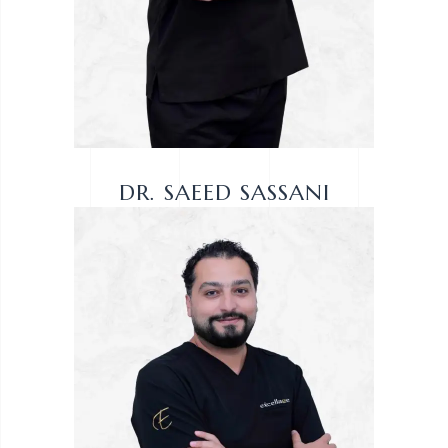
DR. SAEED SASSANI