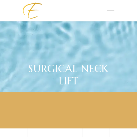
SURGICAL NECK
LIFT