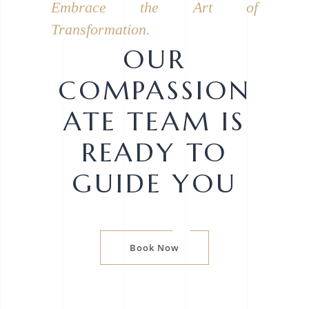
Embrace the Art of
Transformation.
OUR
COMPASSION
ATE TEAM IS
READY TO
GUIDE YOU
Book Now