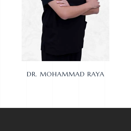
DR. MOHAMMAD RAYA