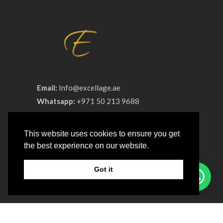
Email:
Info@excellage.ae
Whatsapp:
+971 50 213 9688
Phone:
+971 4 330 0064
This website uses cookies to ensure you get
Advertisement License No:
OT8ZF8NV-
the best experience on our website.
090326
Got it
COMPANY
About us