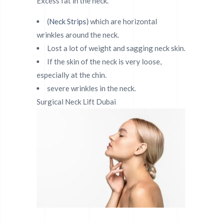
Excess fat in the neck.
(
Neck Strips
) which are horizontal
wrinkles around the neck.
Lost a lot of weight and sagging neck skin.
If the skin of the neck is very loose,
especially at the chin.
severe wrinkles in the neck.
Surgical Neck Lift Dubai