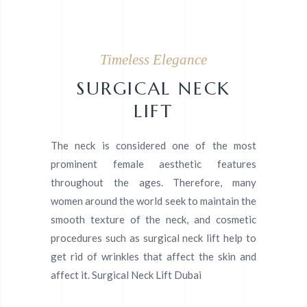
Timeless Elegance
SURGICAL NECK
LIFT
The neck is considered one of the most
prominent female aesthetic features
throughout the ages. Therefore, many
women around the world seek to maintain the
smooth texture of the neck, and cosmetic
procedures such as surgical neck lift help to
get rid of wrinkles that affect the skin and
affect it. Surgical Neck Lift Dubai