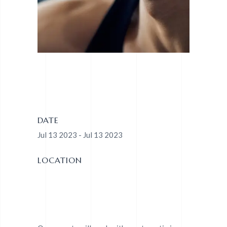
DATE
Jul 13 2023 - Jul 13 2023
LOCATION