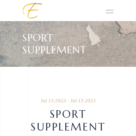
SPORT
SUPPLEMENT
Jul 13 2023 - Jul 13 2023
SPORT
SUPPLEMENT