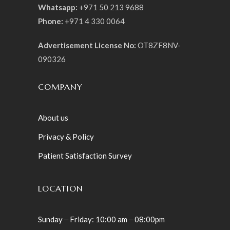
Whatsapp:
+971 50 213 9688
Phone:
+971 4 330 0064
Advertisement License No:
OT8ZF8NV-
090326
COMPANY
About us
Privacy & Policy
Patient Satisfaction Survey
LOCATION
Sunday ‒ Friday: 10:00 am ‒ 08:00pm