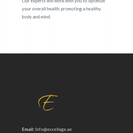
Our experts will work with you to optimize
your overall health, promoting a healthy
body and mind.
Email:
Info@excellage.ae