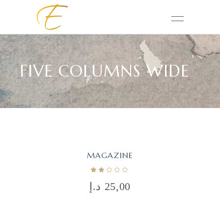
FIVE COLUMNS WIDE
MAGAZINE
د.إ
25,00