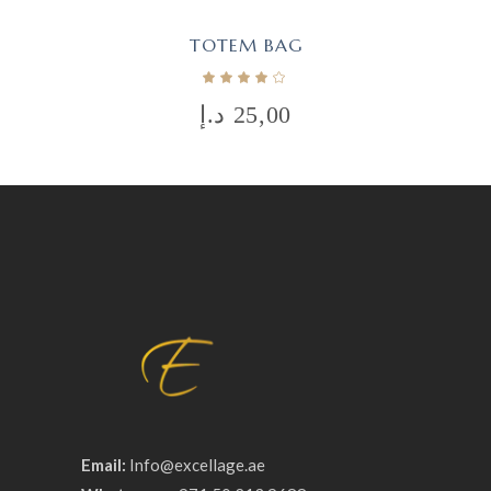
TOTEM BAG
د.إ
25,00
Email:
Info@excellage.ae