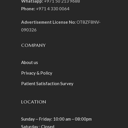
Whatsapp:
+971 50 213 9688
Phone:
+971 4 330 0064
Advertisement License No:
OT8ZF8NV-
090326
COMPANY
About us
Privacy & Policy
Patient Satisfaction Survey
LOCATION
Sunday ‒ Friday: 10:00 am ‒ 08:00pm
Saturday : Closed