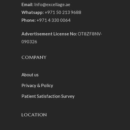
Email:
Info@excellage.ae
Whatsapp:
+971 50 213 9688
Phone:
+971 4 330 0064
Advertisement License No:
OT8ZF8NV-
090326
COMPANY
About us
Privacy & Policy
Patient Satisfaction Survey
LOCATION