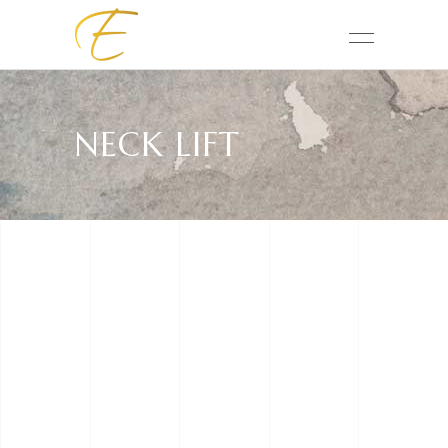
NECK LIFT