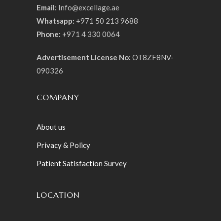
Email:
Info@excellage.ae
Whatsapp:
+971 50 213 9688
Phone:
+971 4 330 0064
Advertisement License No:
OT8ZF8NV-
090326
COMPANY
About us
Privacy & Policy
Patient Satisfaction Survey
LOCATION