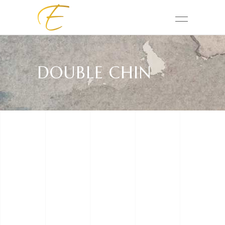
DOUBLE CHIN