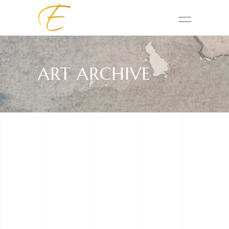
ART ARCHIVE