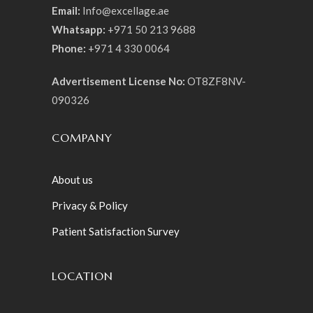
Email:
Info@excellage.ae
Whatsapp:
+971 50 213 9688
Phone:
+971 4 330 0064
Advertisement License No:
OT8ZF8NV-
090326
COMPANY
About us
Privacy & Policy
Patient Satisfaction Survey
LOCATION