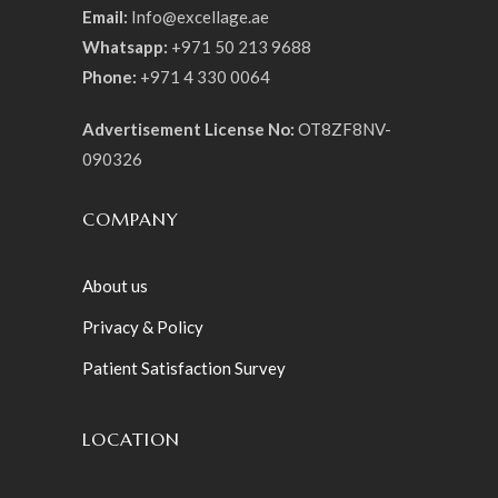
Email:
Info@excellage.ae
Whatsapp:
+971 50 213 9688
Phone:
+971 4 330 0064
Advertisement License No:
OT8ZF8NV-
090326
COMPANY
About us
Privacy & Policy
Patient Satisfaction Survey
LOCATION