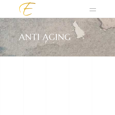
ANTI AGING