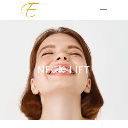
NECK LIFT