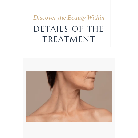
Discover the Beauty Within
DETAILS OF THE
TREATMENT