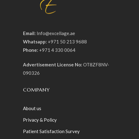
Email:
Info@excellage.ae
Whatsapp:
+971 50 213 9688
Phone:
+971 4 330 0064
Advertisement License No:
OT8ZF8NV-
090326
COMPANY
About us
Privacy & Policy
Patient Satisfaction Survey