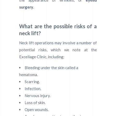
the appearance of wrinkles, or
eyelid
surgery
.
What are the possible risks of a
neck lift?
Neck lift operations may involve a number of
potential risks, which we note at the
Excellage Clinic, including:
Bleeding under the skin called a
hematoma.
Scarring.
Infection.
Nervous injury.
Loss of skin.
Open wounds.