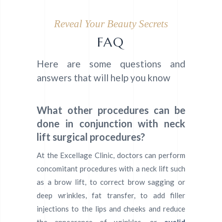
Reveal Your Beauty Secrets
FAQ
Here are some questions and
answers that will help you know
What other procedures can be
done in conjunction with neck
lift surgical procedures?
At the Excellage Clinic, doctors can perform
concomitant procedures with a neck lift such
as a brow lift, to correct brow sagging or
deep wrinkles, fat transfer, to add filler
injections to the lips and cheeks and reduce