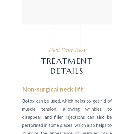
Feel Your Best
TREATMENT
DETAILS
Non-surgical neck lift
Botox
can be used, which helps to get rid of
muscle tension, allowing wrinkles to
disappear, and filler injections can also be
performed in some places, which also helps to
improve the appearance of wrinkles, while