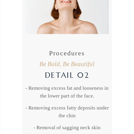
Procedures
Be Bold, Be Beautiful
DETAIL 02
- Removing excess fat and looseness in
the lower part of the face.
- Removing excess fatty deposits under
the chin
- Removal of sagging neck skin