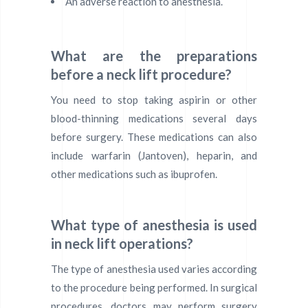
An adverse reaction to anesthesia.
What are the preparations
before a neck lift procedure?
You need to stop taking aspirin or other
blood-thinning medications several days
before surgery. These medications can also
include warfarin (Jantoven), heparin, and
other medications such as ibuprofen.
What type of anesthesia is used
in neck lift operations?
The type of anesthesia used varies according
to the procedure being performed. In surgical
procedures, doctors may perform surgery