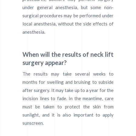
under general anesthesia, but some non-
surgical procedures may be performed under
local anesthesia, without the side effects of
anesthesia.
When will the results of neck lift
surgery appear?
The results may take several weeks to
months for swelling and bruising to subside
after surgery. It may take up to a year for the
incision lines to fade. In the meantime, care
must be taken to protect the skin from
sunlight, and it is also important to apply
sunscreen.