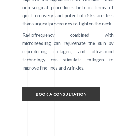
non-surgical procedures help in terms of
quick recovery and potential risks are less
than surgical procedures to tighten the neck.
Radiofrequency combined with
microneedling can rejuvenate the skin by
reproducing collagen, and ultrasound
technology can stimulate collagen to
improve fine lines and wrinkles.
BOOK A CONSULTATION