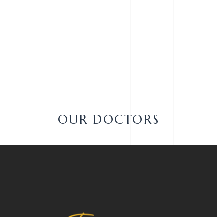
OUR DOCTORS