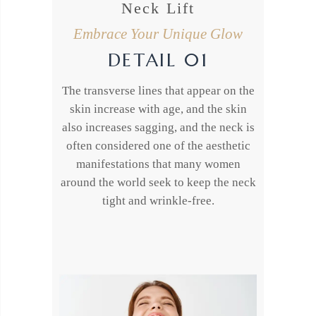
Neck Lift
Embrace Your Unique Glow
DETAIL 01
The transverse lines that appear on the
skin increase with age, and the skin
also increases sagging, and the neck is
often considered one of the aesthetic
manifestations that many women
around the world seek to keep the neck
tight and wrinkle-free.