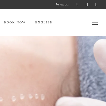
Follow us:
BOOK NOW
ENGLISH