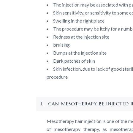
The injection may be associated with pai
Skin sensitivity, or sensitivity to some
Swelling in the right place
The procedure may be itchy for a numb
Redness at the injection site
bruising
Bumps at the injection site
Dark patches of skin
Skin infection, due to lack of good steri
procedure
CAN MESOTHERAPY BE INJECTED I
Mesotherapy hair injection is one of the m
of mesotherapy therapy, as mesotherapy