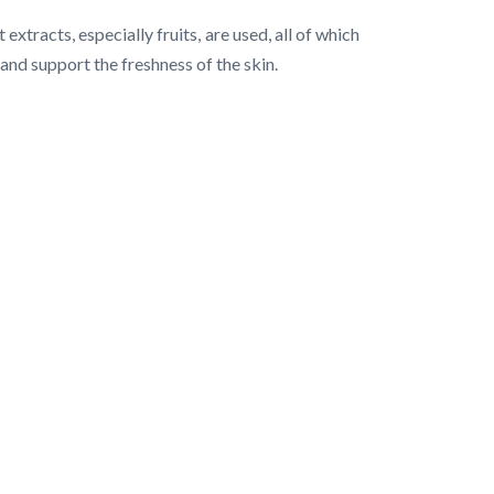
xtracts, especially fruits, are used, all of which
 and support the freshness of the skin.