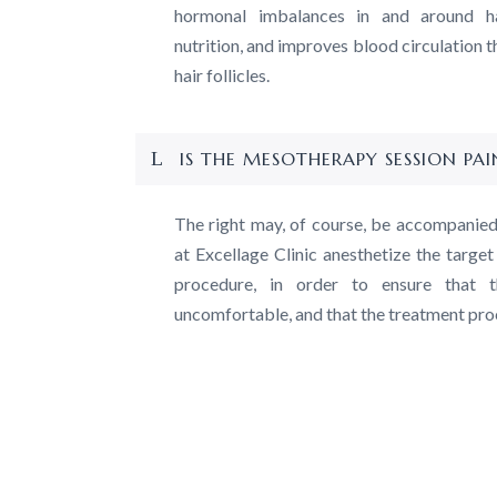
hormonal imbalances in and around hai
nutrition, and improves blood circulation t
hair follicles.
IS THE MESOTHERAPY SESSION PAI
The right may, of course, be accompanie
at Excellage Clinic anesthetize the targe
procedure, in order to ensure that t
uncomfortable, and that the treatment pr