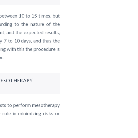
between 10 to 15 times, but
rding to the nature of the
t, and the expected results,
ry 7 to 10 days, and thus the
ng with this the procedure is
r.
MESOTHERAPY
lists to perform mesotherapy
 role in minimizing risks or