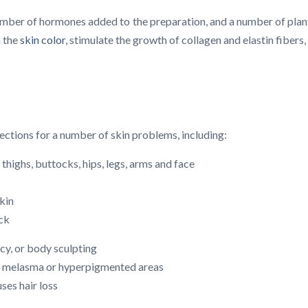
umber of hormones added to the preparation, and a number of plant e
n the
skin color
, stimulate the growth of collagen and elastin fibers,
ections for a number of skin problems, including:
thighs, buttocks, hips, legs, arms and face
skin
eck
cy, or body sculpting
of melasma or hyperpigmented areas
ses hair loss