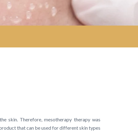
 the skin. Therefore, mesotherapy therapy was
product that can be used for different skin types