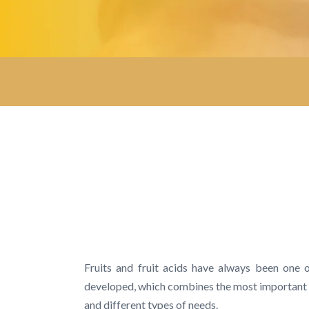
Fruits and fruit acids have always been one 
developed, which combines the most important fru
and different types of needs.