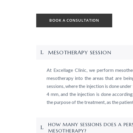
BOOK A CONSULTATION
MESOTHERAPY SESSION
At Excellage Clinic, we perform mesothe
mesotherapy into the areas that are bein
sessions, where the injection is done under 
4 mm, and the injection is done according
the purpose of the treatment, as the patien
HOW MANY SESSIONS DOES A PE
MESOTHERAPY?