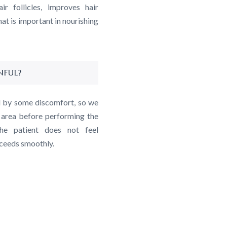
r follicles, improves hair
hat is important in nourishing
NFUL?
d by some discomfort, so we
t area before performing the
he patient does not feel
oceeds smoothly.