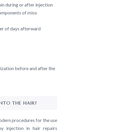
n during or after injection
 components of miso
er of days afterward
lization before and after the
NTO THE HAIR?
odern procedures for the use
 injection in hair repairs