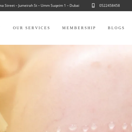
ama Street – Jumeirah St – Umm Suqeim 1 – Dubai
0522458458
M
OUR SERVICES
MEMBERSHIP
BLOGS