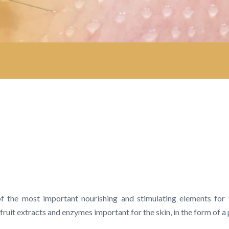
of the most important nourishing and stimulating elements for
it extracts and enzymes important for the skin, in the form of a 