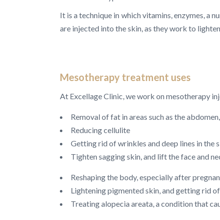
It is a technique in which vitamins, enzymes, a n
are injected into the skin, as they work to lighte
Mesotherapy treatment uses
At Excellage Clinic, we work on mesotherapy inj
Removal of fat in areas such as the abdomen, 
Reducing cellulite
Getting rid of wrinkles and deep lines in the 
Tighten sagging skin, and lift the face and n
Reshaping the body, especially after pregnan
Lightening pigmented skin, and getting rid 
Treating alopecia areata, a condition that cau