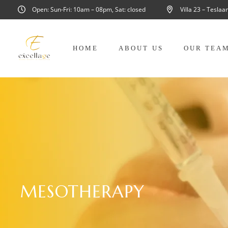
Open: Sun-Fri: 10am – 08pm, Sat: closed
Villa 23 – Tesla
HOME
ABOUT US
OUR TEA
MESOTHERAPY