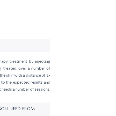
rapy treatment by injecting
g treated, over a number of
the skin with a distance of 1-
 to the expected results and
t needs a number of sessions.
RSON NEED FROM