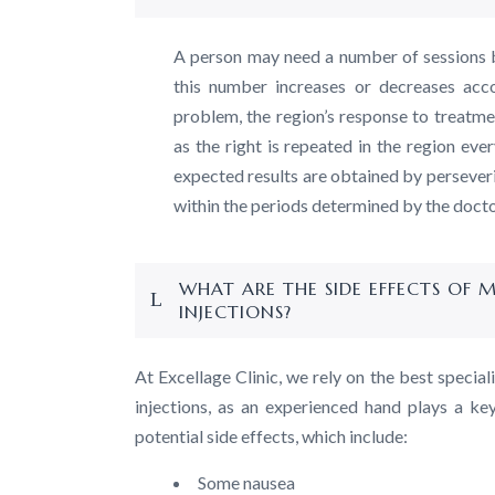
A person may need a number of sessions 
this number increases or decreases acco
problem, the region’s response to treatmen
as the right is repeated in the region eve
expected results are obtained by perseveri
within the periods determined by the docto
WHAT ARE THE SIDE EFFECTS OF 
INJECTIONS?
At Excellage Clinic, we rely on the best specia
injections, as an experienced hand plays a key
potential side effects, which include:
Some nausea