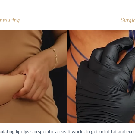
ntouring
Surgi
ating lipolysis in specific areas
It works to get rid of fat and ex