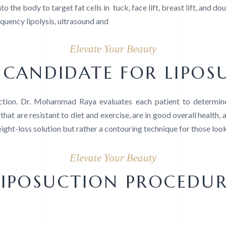
to the body to target fat cells in
tuck, face lift, breast lift, and do
requency lipolysis, ultrasound and
Elevate Your Beauty
CANDIDATE FOR LIPOS
uction. Dr. Mohammad Raya evaluates each patient to determine
that are resistant to diet and exercise, are in good overall health, 
weight-loss solution but rather a contouring technique for those loo
Elevate Your Beauty
LIPOSUCTION PROCEDU