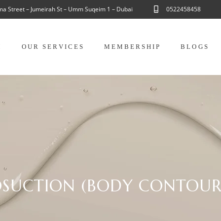
ama Street – Jumeirah St – Umm Suqeim 1 – Dubai
0522458458
M
OUR SERVICES
MEMBERSHIP
BLOGS
OSUCTION (BODY CONTOUR