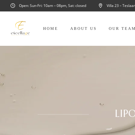
Open: Sun-Fri: 10am – 08pm, Sat: closed
Villa 23 – Tesla
HOME
ABOUT US
OUR TEA
LIP