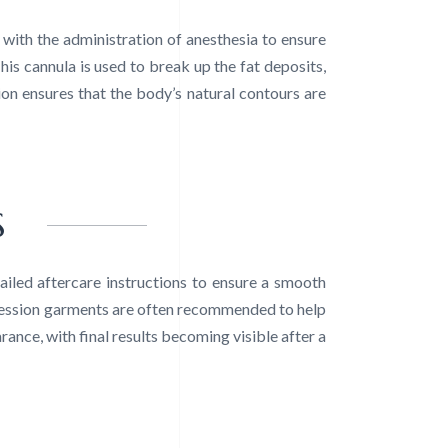
with the administration of anesthesia to ensure
his cannula is used to break up the fat deposits,
ion ensures that the body’s natural contours are
S
iled aftercare instructions to ensure a smooth
ression garments are often recommended to help
ance, with final results becoming visible after a