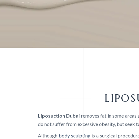
LIPO
Liposuction Dubai
removes fat in some areas a
do not suffer from excessive obesity, but seek t
Although
body sculpting
is a surgical procedure