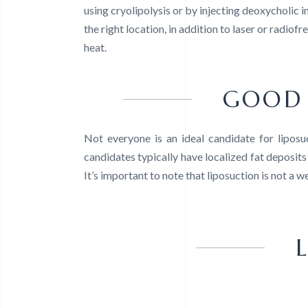
using cryolipolysis or by injecting deoxycholic in
the right location, in addition to laser or radiof
heat.
GOOD 
Not everyone is an ideal candidate for lipos
candidates typically have localized fat deposits 
It’s important to note that liposuction is not a 