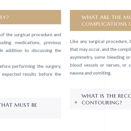
RY?
WHAT ARE THE MO
COMPLICATIONS 
s of the surgical procedure and
Like any surgical procedure, 
luding medications, previous
that may occur, and the compli
in addition to discussing the
asymmetry, some bleeding or b
blood vessels or nerves, or 
fore performing the surgery,
nausea and vomiting.
e expected results before the
WHAT IS THE REC
CONTOURING?
THAT MUST BE