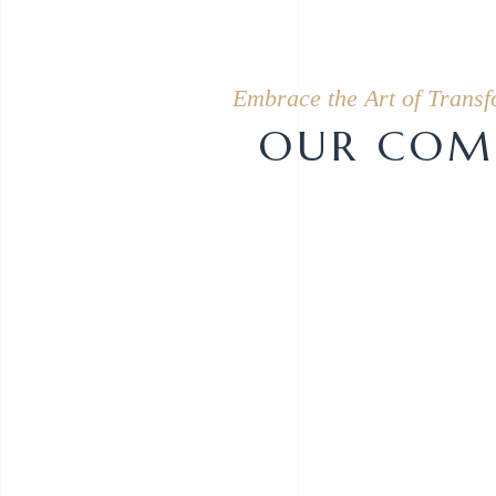
Embrace the Art of Transf
OUR COMP