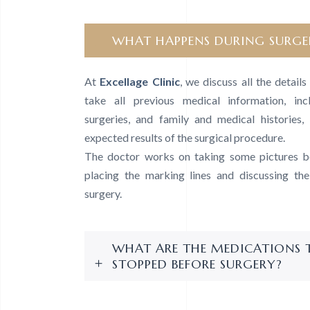
WHAT HAPPENS DURING SURGE
At
Excellage Clinic
, we discuss all the detail
take all previous medical information, inc
surgeries, and family and medical histories, 
expected results of the surgical procedure.
The doctor works on taking some pictures be
placing the marking lines and discussing th
surgery.
WHAT ARE THE MEDICATIONS 
STOPPED BEFORE SURGERY?