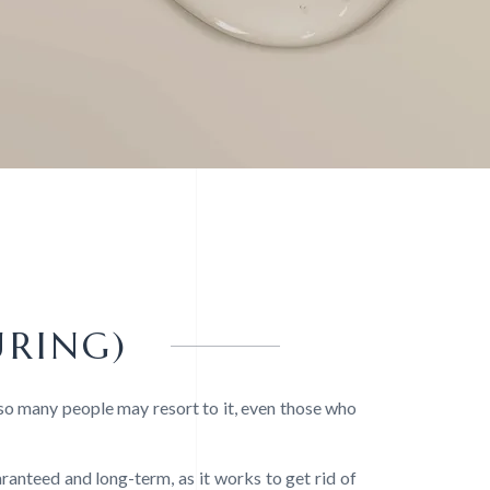
URING)
 so many people may resort to it, even those who
uaranteed and long-term, as it works to get rid of