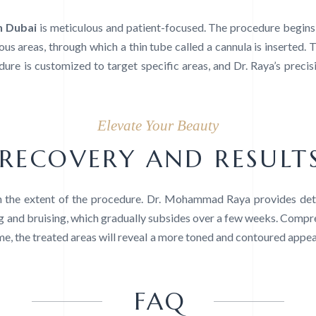
n Dubai
is meticulous and patient-focused. The procedure begins 
us areas, through which a thin tube called a cannula is inserted. T
ure is customized to target specific areas, and Dr. Raya’s precis
Elevate Your Beauty
RECOVERY AND RESULT
 the extent of the procedure. Dr. Mohammad Raya provides deta
ng and bruising, which gradually subsides over a few weeks. Comp
ime, the treated areas will reveal a more toned and contoured appear
FAQ