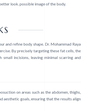
 better look. possible image of the body.
KS
ntour and refine body shape. Dr. Mohammad Raya
ise. By precisely targeting these fat cells, the
 small incisions, leaving minimal scarring and
posuction on areas such as the abdomen, thighs,
d aesthetic goals, ensuring that the results align