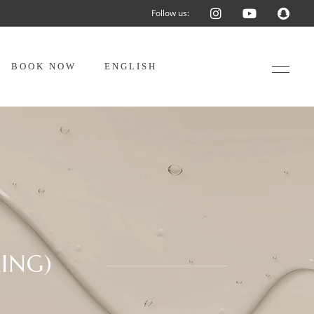
Follow us:
BOOK NOW
ENGLISH
ING)