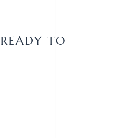
 READY TO