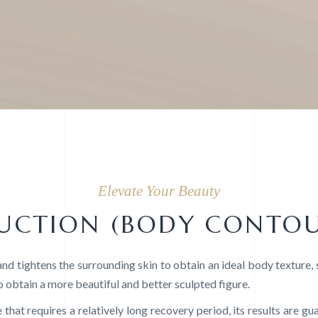
Elevate Your Beauty
SUCTION (BODY CONTO
nd tightens the surrounding skin to obtain an ideal body texture,
o obtain a more beautiful and better sculpted figure.
 that requires a relatively long recovery period, its results are g