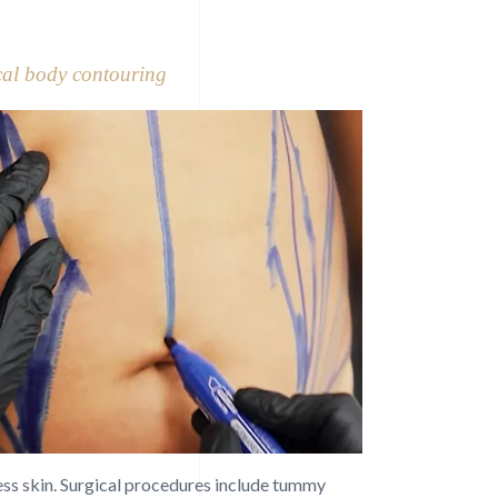
cal body contouring
cess skin. Surgical procedures include tummy