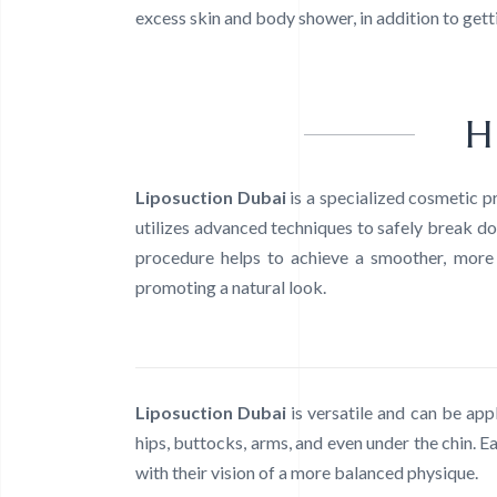
excess skin and body shower, in addition to getti
H
Liposuction Dubai
is a specialized cosmetic 
utilizes advanced techniques to safely break do
procedure helps to achieve a smoother, more s
promoting a natural look.
Liposuction Dubai
is versatile and can be app
hips, buttocks, arms, and even under the chin. Ea
with their vision of a more balanced physique.