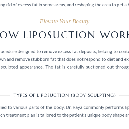
ng rid of excess fat in some areas, and reshaping the area to get a
Elevate Your Beauty
OW LIPOSUCTION WOR
procedure designed to remove excess fat deposits, helping to co
wn and remove stubborn fat that does not respond to diet and exerc
culpted appearance. The fat is carefully suctioned out through
TYPES OF LIPOSUCTION (BODY SCULPTING)
lied to various parts of the body. Dr. Raya commonly performs li
ch treatment plan is tailored to the patient’s unique body shape an