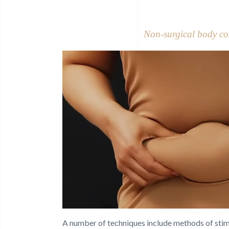
Non-surgical body co
A number of techniques include methods of stimul