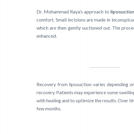
Dr. Mohammad Raya’s approach to
liposuctio
comfort. Small incisions are made in inconspicuo
which are then gently suctioned out. The proced
enhanced.
Recovery from liposuction varies depending on
recovery. Patients may experience some swelli
with healing and to optimize the results. Over t
few months.