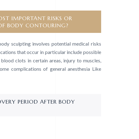
ST IMPORTANT RISKS OR
OF BODY CONTOURING?
body sculpting involves potential medical risks
cations that occur in particular include possible
lood clots in certain areas, injury to muscles,
some complications of general anesthesia Like
OVERY PERIOD AFTER BODY