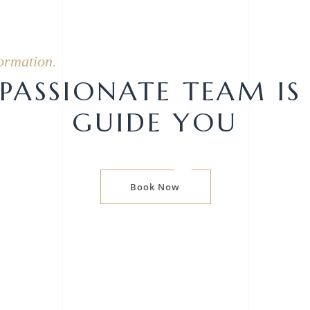
ormation.
ASSIONATE TEAM IS
GUIDE YOU
Book Now