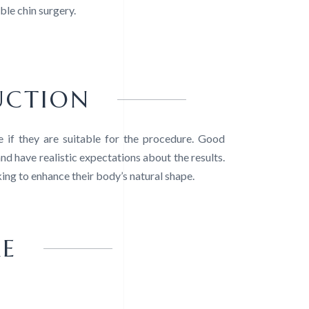
uble chin surgery.
UCTION
 if they are suitable for the procedure. Good
and have realistic expectations about the results.
king to enhance their body’s natural shape.
RE