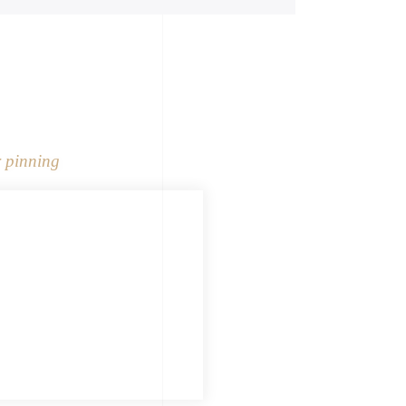
 pinning