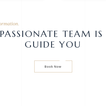
ormation.
ASSIONATE TEAM IS
GUIDE YOU
Book Now