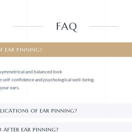
FAQ
F EAR PINNING?
, symmetrical and balanced look
e self-confidence and psychological well-being.
your ears.
LICATIONS OF EAR PINNING?
 AFTER EAR PINNING?