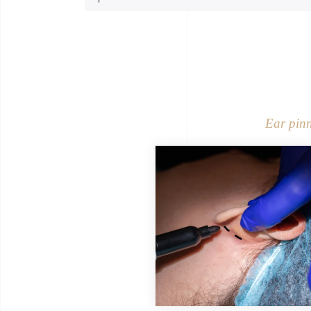
Ear pin