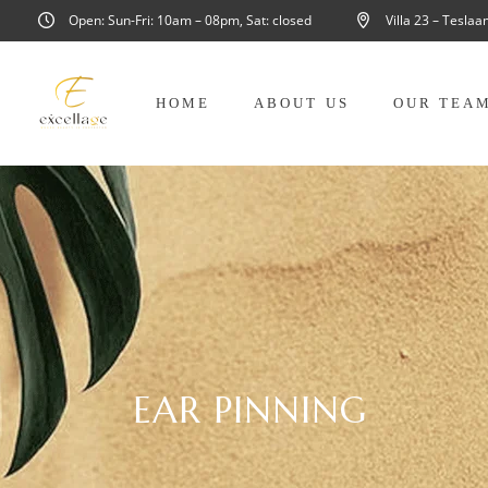
Open: Sun-Fri: 10am – 08pm, Sat: closed
Villa 23 – Tesla
HOME
ABOUT US
OUR TEA
EAR PINNING