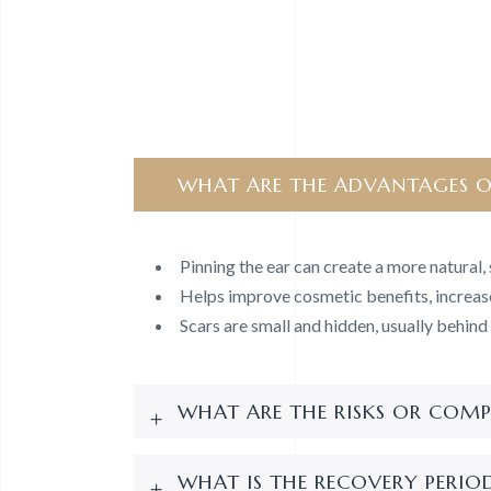
WHAT ARE THE ADVANTAGES O
Pinning the ear can create a more natural
Helps improve cosmetic benefits, increas
Scars are small and hidden, usually behind 
WHAT ARE THE RISKS OR COMP
WHAT IS THE RECOVERY PERIOD