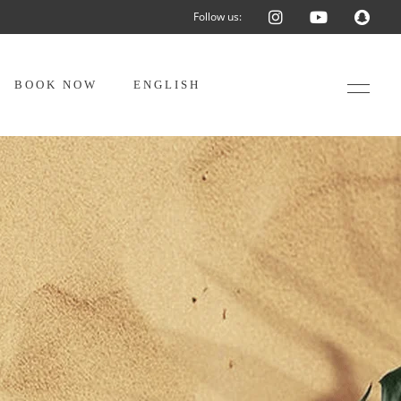
Follow us:
BOOK NOW
ENGLISH