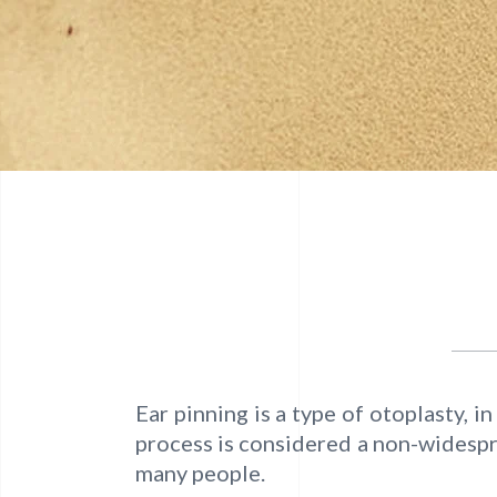
Ear pinning is a type of otoplasty, 
process is considered a non-widespre
many people.