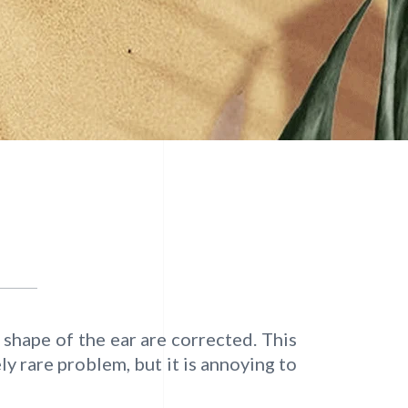
 shape of the ear are corrected. This
y rare problem, but it is annoying to