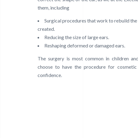
them, including
Surgical procedures that work to rebuild the 
created.
Reducing the size of large ears.
Reshaping deformed or damaged ears.
The surgery is most common in children and
choose to have the procedure for cosmetic
confidence.