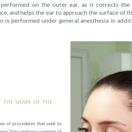
is performed on the outer ear, as it corrects th
ce, and helps the ear to approach the surface of t
on is performed under general anesthesia in addit
 THE SHAPE OF THE
ber of procedures that seek to
lage Clinic perform a number of