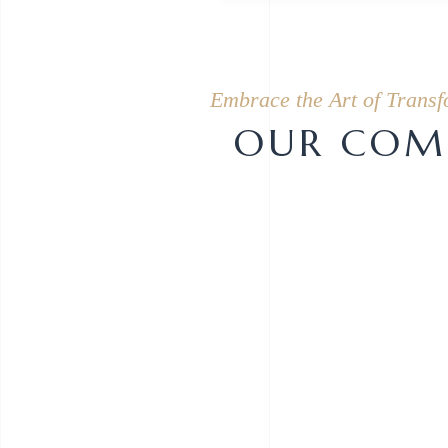
Embrace the Art of Transf
OUR COMP