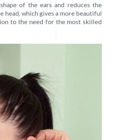
e shape of the ears and reduces the
he head, which gives a more beautiful
ion to the need for the most skilled