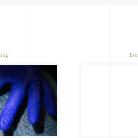
ning
Ear