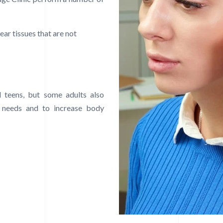
ear tissues that are not
 teens, but some adults also
 needs and to increase body