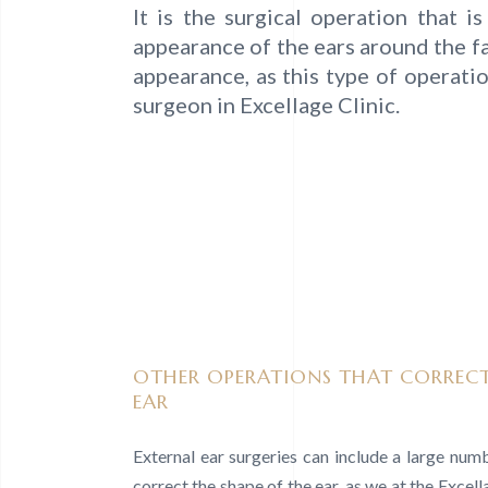
It is the surgical operation that 
appearance of the ears around the fa
appearance, as this type of operati
surgeon in Excellage Clinic.
OTHER OPERATIONS THAT CORRECT
EAR
External ear surgeries can include a large num
correct the shape of the ear, as we at the Excel