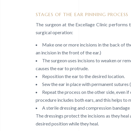
STAGES OF THE EAR PINNING PROCESS
The surgeon at the Excellage Clinic performs 
surgical operation:
Make one or more incisions in the back of th
an incision in the front of the ear.)
The surgeon uses incisions to weaken or remo
causes the ear to protrude.
Reposition the ear to the desired location.
Sew the ear in place with permanent sutures (
Repeat the process on the other side, even if 
procedure includes both ears, and this helps to
A sterile dressing and compression bandage a
The dressings protect the incisions as they heal 
desired position while they heal.