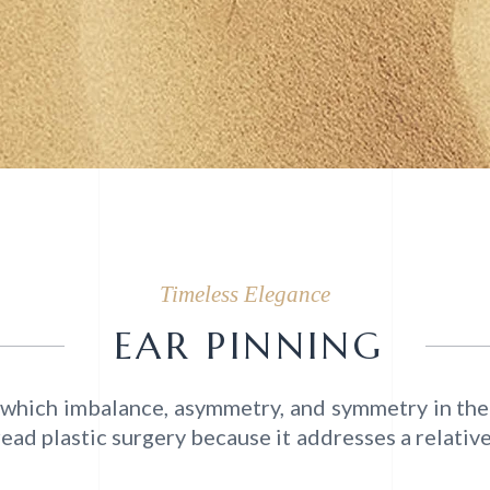
Timeless Elegance
EAR PINNING
in which imbalance, asymmetry, and symmetry in the
ad plastic surgery because it addresses a relativel