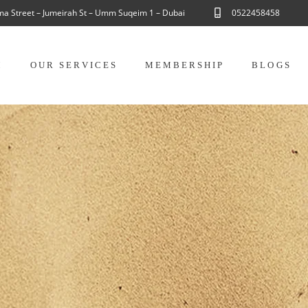
ama Street – Jumeirah St – Umm Suqeim 1 – Dubai
0522458458
M
OUR SERVICES
MEMBERSHIP
BLOGS