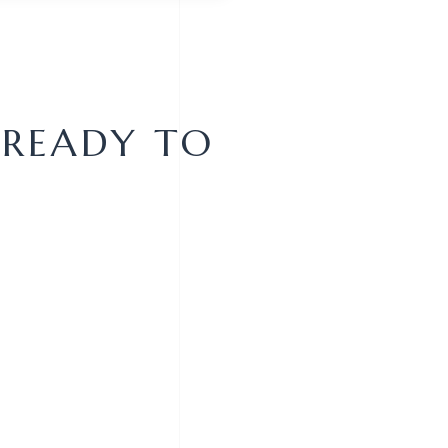
 READY TO