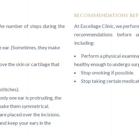
RECOMMENDATIONS BEFO
the number of steps during the
At Excellage Clinic, we perfo
recommendations before un
including:
e ear. (Sometimes, they make
Perform a physical examinat
ve the skin or cartilage that
healthy enough to undergo sur
Stop smoking if possible.
Stop taking certain medicati
stitches).
only one ear is protruding, the
 make them symmetrical.
re placed over the incisions.
and keep your ears in the