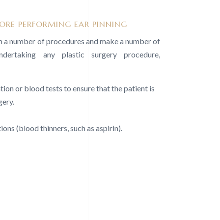
RE PERFORMING EAR PINNING
rm a number of procedures and make a number of
dertaking any plastic surgery procedure,
ion or blood tests to ensure that the patient is
gery.
ons (blood thinners, such as aspirin).