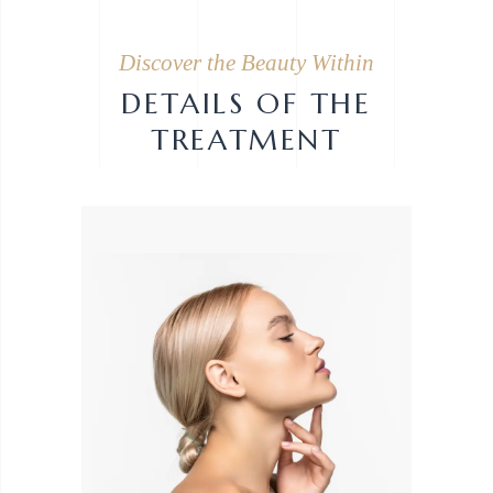
Discover the Beauty Within
DETAILS OF THE
TREATMENT