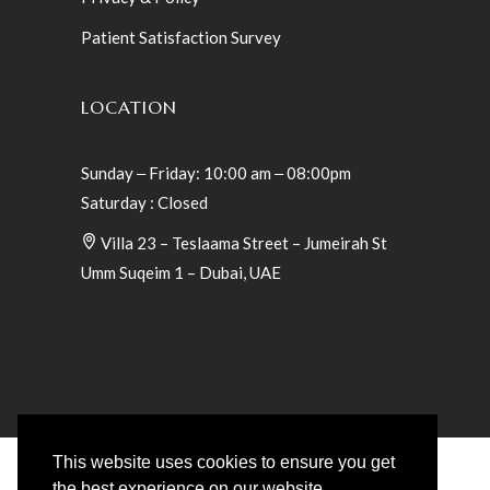
Patient Satisfaction Survey
LOCATION
Sunday ‒ Friday: 10:00 am ‒ 08:00pm
Saturday : Closed
Villa 23 – Teslaama Street – Jumeirah St
Umm Suqeim 1 – Dubai, UAE
This website uses cookies to ensure you get
the best experience on our website.