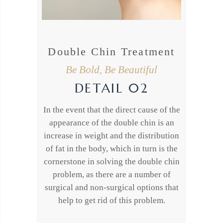
Double Chin Treatment
Be Bold, Be Beautiful
DETAIL 02
In the event that the direct cause of the
appearance of the double chin is an
increase in weight and the distribution
of fat in the body, which in turn is the
cornerstone in solving the double chin
problem, as there are a number of
surgical and non-surgical options that
help to get rid of this problem.