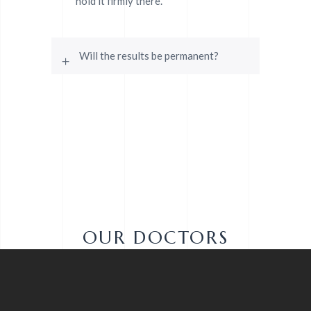
hold it firmly there.
Will the results be permanent?
OUR DOCTORS