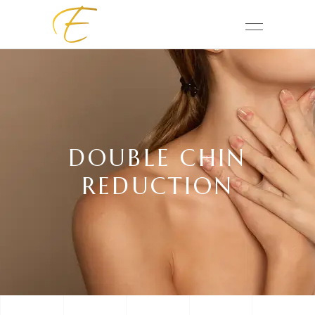
DOUBLE CHIN
REDUCTION