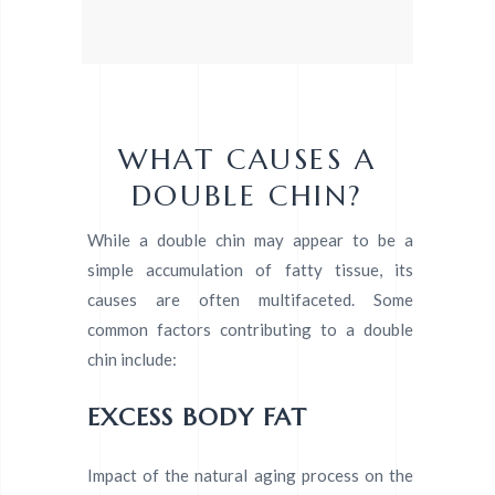
WHAT CAUSES A
DOUBLE CHIN?
While a double chin may appear to be a
simple accumulation of fatty tissue, its
causes are often multifaceted. Some
common factors contributing to a double
chin include:
EXCESS BODY FAT
Impact of the natural aging process on the