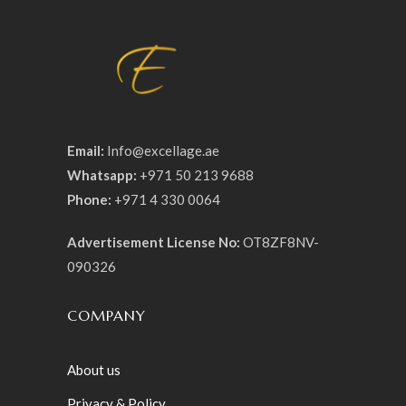
Email:
Info@excellage.ae
Whatsapp:
+971 50 213 9688
Phone:
+971 4 330 0064
Advertisement License No:
OT8ZF8NV-
090326
COMPANY
About us
Privacy & Policy