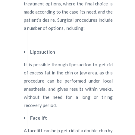
treatment options, where the final choice is
made according to the case, its need, and the
patient’s desire. Surgical procedures include
a number of options, including:
Liposuction
It is possible through liposuction to get rid
of excess fat in the chin or jaw area, as this
procedure can be performed under local
anesthesia, and gives results within weeks,
without the need for a long or tiring
recovery period.
Facelift
A facelift can help get rid of a double chin by