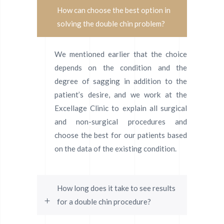
How can choose the best option in
solving the double chin problem?
We mentioned earlier that the choice
depends on the condition and the
degree of sagging in addition to the
patient’s desire, and we work at the
Excellage Clinic to explain all surgical
and non-surgical procedures and
choose the best for our patients based
on the data of the existing condition.
How long does it take to see results
for a double chin procedure?