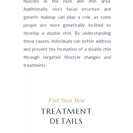
muscles in the neck and chin area.
Additionally, one’s facial structure and
genetic makeup can play a role, as some
people are more genetically inclined to
develop a double chin. By understanding
these causes, individuals can better address
and prevent the formation of a double chin
through targeted lifestyle changes and
treatments.
Feel Your Best
TREATMENT
DETAILS