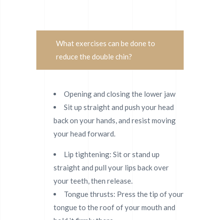
What exercises can be done to
reduce the double chin?
Opening and closing the lower jaw
Sit up straight and push your head
back on your hands, and resist moving
your head forward.
Lip tightening: Sit or stand up
straight and pull your lips back over
your teeth, then release.
Tongue thrusts: Press the tip of your
tongue to the roof of your mouth and