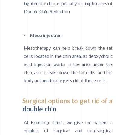
tighten the chin, especially in simple cases of
Double Chin Reduction
Meso injection
Mesotherapy can help break down the fat
cells located in the chin area, as deoxycholic
acid injection works in the area under the
chin, as it breaks down the fat cells, and the
body automatically gets rid of these cells.
Surgical options to get rid of a
double chin
At Excellage Clinic, we give the patient a
number of surgical and non-surgical