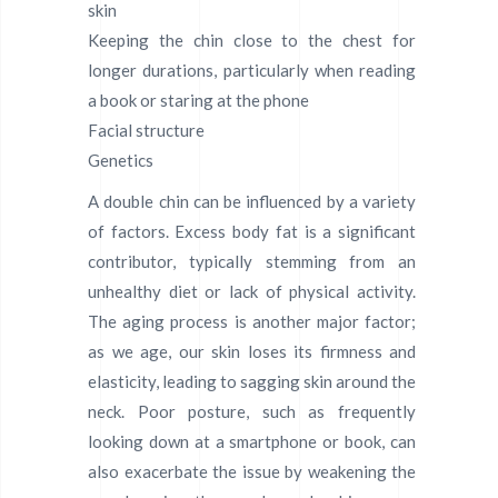
skin
Keeping the chin close to the chest for
longer durations, particularly when reading
a book or staring at the phone
Facial structure
Genetics
A double chin can be influenced by a variety
of factors. Excess body fat is a significant
contributor, typically stemming from an
unhealthy diet or lack of physical activity.
The aging process is another major factor;
as we age, our skin loses its firmness and
elasticity, leading to sagging skin around the
neck. Poor posture, such as frequently
looking down at a smartphone or book, can
also exacerbate the issue by weakening the