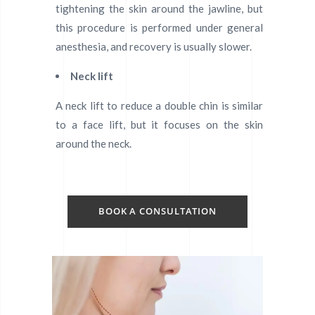
tightening the skin around the jawline, but
this procedure is performed under general
anesthesia, and recovery is usually slower.
Neck lift
A neck lift to reduce a double chin is similar
to a face lift, but it focuses on the skin
around the neck.
BOOK A CONSULTATION