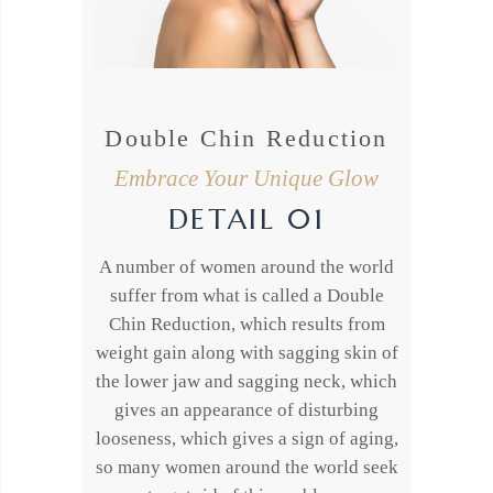
Double Chin Reduction
Embrace Your Unique Glow
DETAIL 01
A number of women around the world
suffer from what is called a Double
Chin Reduction, which results from
weight gain along with sagging skin of
the lower jaw and sagging neck, which
gives an appearance of disturbing
looseness, which gives a sign of aging,
so many women around the world seek