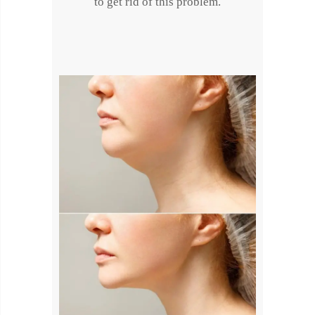
to get rid of this problem.