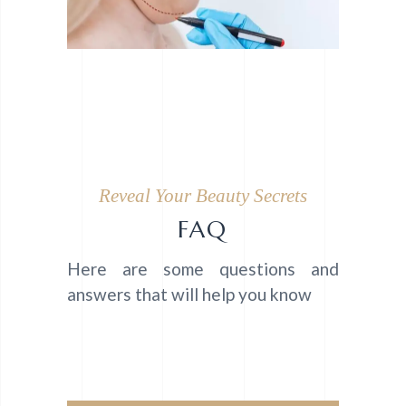
Reveal Your Beauty Secrets
FAQ
Here are some questions and
answers that will help you know