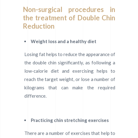
Non-surgical procedures in
the treatment of Double Chin
Reduction
Weight loss and a healthy diet
Losing fat helps to reduce the appearance of
the double chin significantly, as following a
low-calorie diet and exercising helps to
reach the target weight, or lose a number of
kilograms that can make the required
difference.
Practicing chin stretching exercises
There are a number of exercises that help to