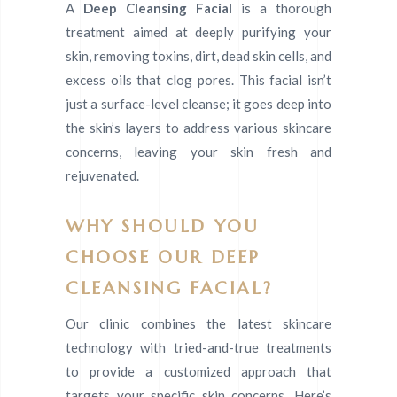
A
Deep Cleansing Facial
is a thorough
treatment aimed at deeply purifying your
skin, removing toxins, dirt, dead skin cells, and
excess oils that clog pores. This facial isn’t
just a surface-level cleanse; it goes deep into
the skin’s layers to address various skincare
concerns, leaving your skin fresh and
rejuvenated.
WHY SHOULD YOU
CHOOSE OUR DEEP
CLEANSING FACIAL?
Our clinic combines the latest skincare
technology with tried-and-true treatments
to provide a customized approach that
targets your specific skin concerns. Here’s