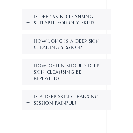
IS DEEP SKIN CLEANSING
SUITABLE FOR OILY SKIN?
HOW LONG IS A DEEP SKIN
CLEANING SESSION?
HOW OFTEN SHOULD DEEP
SKIN CLEANSING BE
REPEATED?
IS A DEEP SKIN CLEANSING
SESSION PAINFUL?