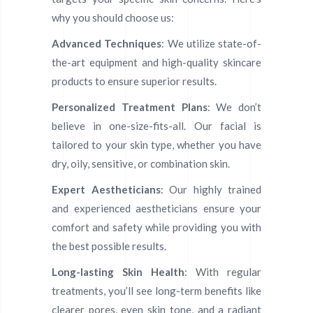
why you should choose us:
Advanced Techniques
: We utilize state-of-
the-art equipment and high-quality skincare
products to ensure superior results.
Personalized Treatment Plans
: We don’t
believe in one-size-fits-all. Our facial is
tailored to your skin type, whether you have
dry, oily, sensitive, or combination skin.
Expert Aestheticians
: Our highly trained
and experienced aestheticians ensure your
comfort and safety while providing you with
the best possible results.
Long-lasting Skin Health
: With regular
treatments, you’ll see long-term benefits like
clearer pores, even skin tone, and a radiant