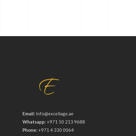
Email:
Info@excellage.ae
Whatsapp:
+971 50 213 9688
Phone:
+971 4 330 0064