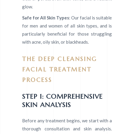
glow.
Safe for All Skin Types
: Our facial is suitable
for men and women of all skin types, and is
particularly beneficial for those struggling
with acne, oily skin, or blackheads.
THE DEEP CLEANSING
FACIAL TREATMENT
PROCESS
STEP 1: COMPREHENSIVE
SKIN ANALYSIS
Before any treatment begins, we start with a
thorough consultation and skin analysis.