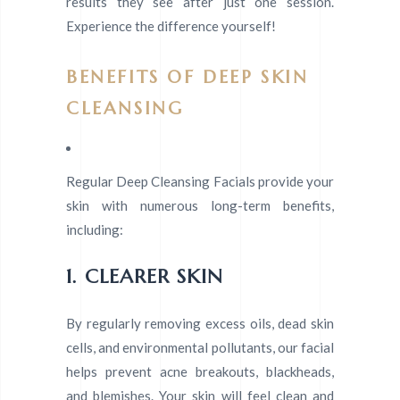
results they see after just one session.
Experience the difference yourself!
BENEFITS OF DEEP SKIN
CLEANSING
Regular Deep Cleansing Facials provide your
skin with numerous long-term benefits,
including:
1. CLEARER SKIN
By regularly removing excess oils, dead skin
cells, and environmental pollutants, our facial
helps prevent acne breakouts, blackheads,
and blemishes. Your skin will feel clean and