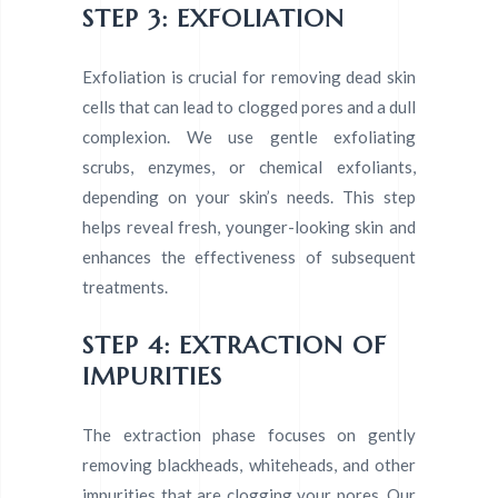
STEP 3: EXFOLIATION
Exfoliation is crucial for removing dead skin
cells that can lead to clogged pores and a dull
complexion. We use gentle exfoliating
scrubs, enzymes, or chemical exfoliants,
depending on your skin’s needs. This step
helps reveal fresh, younger-looking skin and
enhances the effectiveness of subsequent
treatments.
STEP 4: EXTRACTION OF
IMPURITIES
The extraction phase focuses on gently
removing blackheads, whiteheads, and other
impurities that are clogging your pores. Our