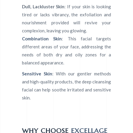
Dull, Lackluster Skin
: If your skin is looking
tired or lacks vibrancy, the exfoliation and
nourishment provided will revive your
complexion, leaving you glowing.
Combination Skin
: This facial targets
different areas of your face, addressing the
needs of both dry and oily zones for a
balanced appearance.
Sensitive Skin
: With our gentler methods
and high-quality products, the deep cleansing
facial can help soothe irritated and sensitive
skin.
WHY CHOOSE
EXCELLAGE