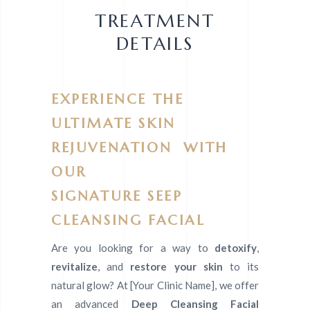
TREATMENT
DETAILS
EXPERIENCE THE
ULTIMATE SKIN
REJUVENATION WITH
OUR
SIGNATURE SEEP
CLEANSING FACIAL
Are you looking for a way to
detoxify
,
revitalize
, and
restore your skin
to its
natural glow? At [Your Clinic Name], we offer
an advanced
Deep Cleansing Facial