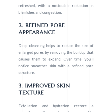
refreshed, with a noticeable reduction in
blemishes and congestion.
2. REFINED PORE
APPEARANCE
Deep cleansing helps to reduce the size of
enlarged pores by removing the buildup that
causes them to expand. Over time, you’ll
notice smoother skin with a refined pore
structure.
3. IMPROVED SKIN
TEXTURE
Exfoliation and hydration restore a