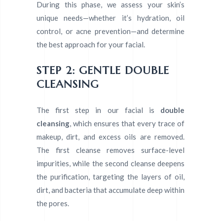
During this phase, we assess your skin’s
unique needs—whether it’s hydration, oil
control, or acne prevention—and determine
the best approach for your facial.
STEP 2: GENTLE DOUBLE
CLEANSING
The first step in our facial is
double
cleansing
, which ensures that every trace of
makeup, dirt, and excess oils are removed.
The first cleanse removes surface-level
impurities, while the second cleanse deepens
the purification, targeting the layers of oil,
dirt, and bacteria that accumulate deep within
the pores.