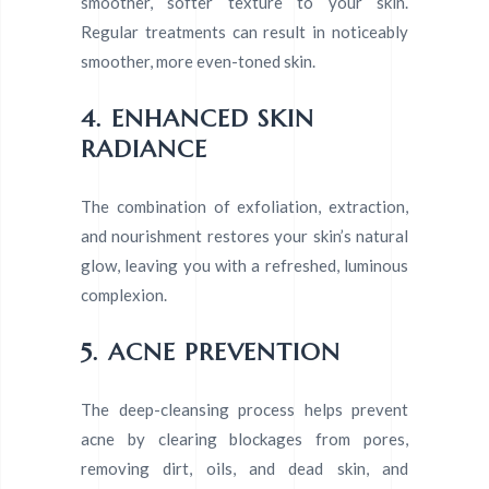
smoother, softer texture to your skin.
Regular treatments can result in noticeably
smoother, more even-toned skin.
4. ENHANCED SKIN
RADIANCE
The combination of exfoliation, extraction,
and nourishment restores your skin’s natural
glow, leaving you with a refreshed, luminous
complexion.
5. ACNE PREVENTION
The deep-cleansing process helps prevent
acne by clearing blockages from pores,
removing dirt, oils, and dead skin, and