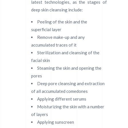
latest technologies, as the stages of
deep skin cleansing include:
Peeling of the skin and the
superficial layer
Remove make-up and any
accumulated traces of it
Sterilization and cleansing of the
facial skin
Steaming the skin and opening the
pores
Deep pore cleansing and extraction
of all accumulated comedones
Applying different serums
Moisturizing the skin with a number
of layers
Applying sunscreen