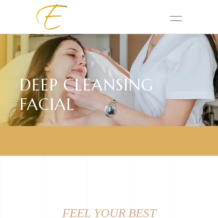
DEEP CLEANSING
FACIAL
FEEL YOUR BEST