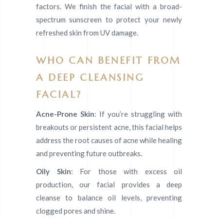
factors. We finish the facial with a broad-
spectrum sunscreen to protect your newly
refreshed skin from UV damage.
WHO CAN BENEFIT FROM
A DEEP CLEANSING
FACIAL?
Acne-Prone Skin
: If you’re struggling with
breakouts or persistent acne, this facial helps
address the root causes of acne while healing
and preventing future outbreaks.
Oily Skin
: For those with excess oil
production, our facial provides a deep
cleanse to balance oil levels, preventing
clogged pores and shine.