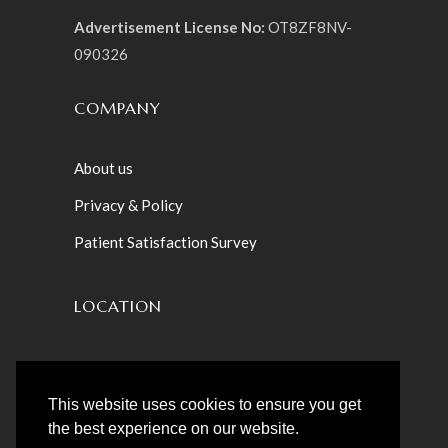
Advertisement License No:
OT8ZF8NV-
090326
COMPANY
About us
Privacy & Policy
Patient Satisfaction Survey
LOCATION
Sunday ‒ Friday: 10:00 am ‒ 08:00pm
Saturday : Closed
This website uses cookies to ensure you get
the best experience on our website.
Villa 23 – Teslaama Street – Jumeirah St