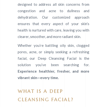
designed to address all skin concerns from
congestion and acne to dullness and
dehydration. Our customized approach
ensures that every aspect of your skin’s
health is nurtured with care, leaving you with
clearer, smoother, and more radiant skin.
Whether you’re battling oily skin, clogged
pores, acne, or simply seeking a refreshing
facial, our Deep Cleansing Facial is the
solution you’ve been searching for.
Experience healthier, fresher, and more
vibrant skin—every time.
WHAT IS A DEEP
CLEANSING FACIAL?