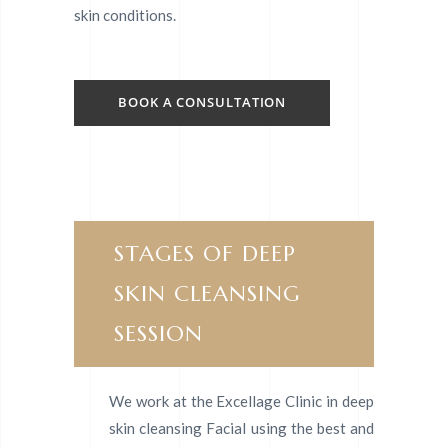
skin conditions.
BOOK A CONSULTATION
STAGES OF DEEP
SKIN CLEANSING
SESSION
We work at the Excellage Clinic in deep
skin cleansing Facial using the best and