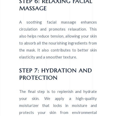
STEP 6: RELAXING FACIAL
MASSAGE
A soothing facial massage enhances
circulation and promotes relaxation. This
also helps reduce tension, allowing your skin
to absorb all the nourishing ingredients from
the mask. It also contributes to better skin
elasticity and a smoother texture.
STEP 7: HYDRATION AND
PROTECTION
The final step is to replenish and hydrate
your skin. We apply a high-quality
moisturizer that locks in moisture and
protects your skin from environmental