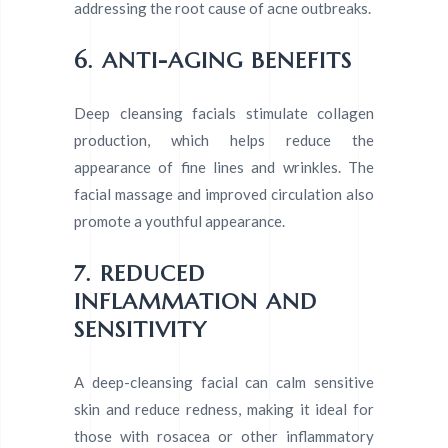
addressing the root cause of acne outbreaks.
6. ANTI-AGING BENEFITS
Deep cleansing facials stimulate collagen
production, which helps reduce the
appearance of fine lines and wrinkles. The
facial massage and improved circulation also
promote a youthful appearance.
7. REDUCED
INFLAMMATION AND
SENSITIVITY
A deep-cleansing facial can calm sensitive
skin and reduce redness, making it ideal for
those with rosacea or other inflammatory