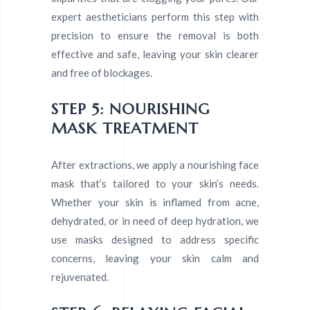
expert aestheticians perform this step with
precision to ensure the removal is both
effective and safe, leaving your skin clearer
and free of blockages.
STEP 5: NOURISHING
MASK TREATMENT
After extractions, we apply a nourishing face
mask that’s tailored to your skin’s needs.
Whether your skin is inflamed from acne,
dehydrated, or in need of deep hydration, we
use masks designed to address specific
concerns, leaving your skin calm and
rejuvenated.