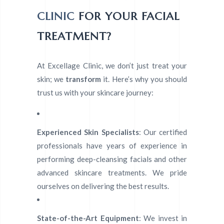
CLINIC
FOR YOUR FACIAL
TREATMENT?
At Excellage Clinic, we don’t just treat your
skin; we
transform
it. Here’s why you should
trust us with your skincare journey:
Experienced Skin Specialists
: Our certified
professionals have years of experience in
performing deep-cleansing facials and other
advanced skincare treatments. We pride
ourselves on delivering the best results.
State-of-the-Art Equipment
: We invest in