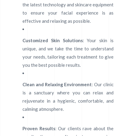
the latest technology and skincare equipment
to ensure your facial experience is as
effective and relaxing as possible.
Customized Skin Solutions
: Your skin is
unique, and we take the time to understand
your needs, tailoring each treatment to give
you the best possible results.
Clean and Relaxing Environment
: Our clinic
is a sanctuary where you can relax and
rejuvenate in a hygienic, comfortable, and
calming atmosphere.
Proven Results
: Our clients rave about the