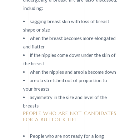
including:
sagging breast skin with loss of breast
shape or size
when the breast becomes more elongated
and flatter
if the nipples come down under the skin of
the breast
when the nipples and areola become down
areola stretched out of proportion to
your breasts
asymmetry in the size and level of the
breasts
PEOPLE WHO ARE NOT CANDIDATES
FOR A BUTTOCK LIFT
People who are not ready for a long