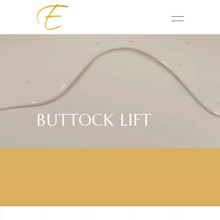
BUTTOCK LIFT