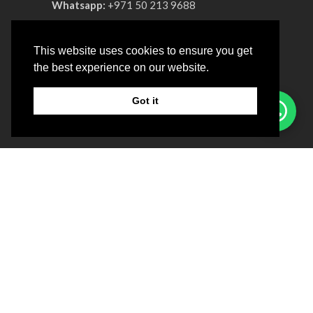
Whatsapp:
+971 50 213 9688
Phone:
+971 4 330 0064
This website uses cookies to ensure you get
Advertisement License No:
OT8ZF8NV-
the best experience on our website.
090326
Got it
COMPANY
About us
Privacy & Policy
Patient Satisfaction Survey
LOCATION
Sunday ‒ Friday: 10:00 am ‒ 08:00pm
Saturday : Closed