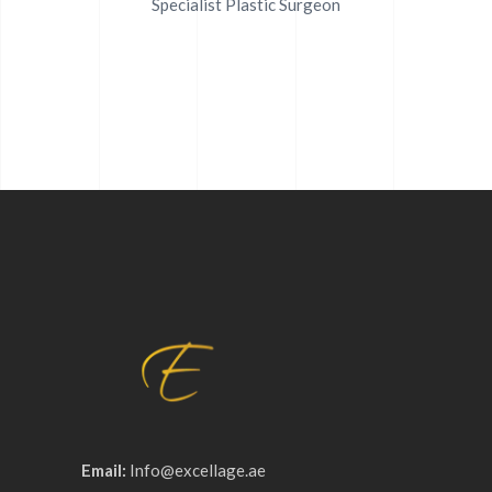
Specialist Plastic Surgeon
Email:
Info@excellage.ae