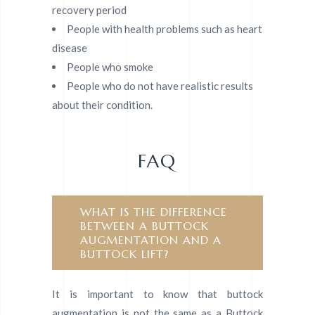
recovery period
People with health problems such as heart
disease
People who smoke
People who do not have realistic results
about their condition.
FAQ
WHAT IS THE DIFFERENCE
BETWEEN A BUTTOCK
AUGMENTATION AND A
BUTTOCK LIFT?
It is important to know that buttock
augmentation is not the same as a Buttock