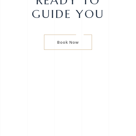
READY TO
GUIDE YOU
Book Now