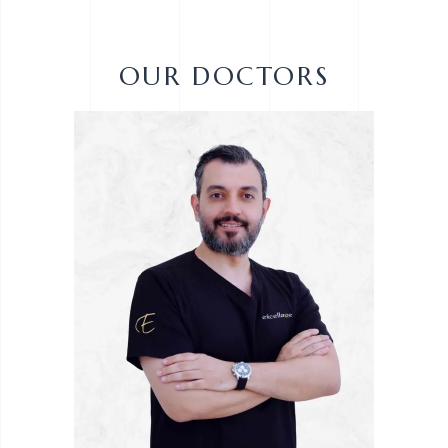
OUR DOCTORS