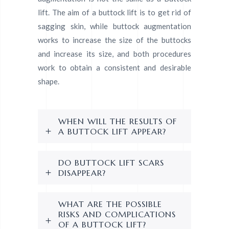
lift. The aim of a buttock lift is to get rid of
sagging skin, while buttock augmentation
works to increase the size of the buttocks
and increase its size, and both procedures
work to obtain a consistent and desirable
shape.
WHEN WILL THE RESULTS OF
A BUTTOCK LIFT APPEAR?
DO BUTTOCK LIFT SCARS
DISAPPEAR?
WHAT ARE THE POSSIBLE
RISKS AND COMPLICATIONS
OF A BUTTOCK LIFT?