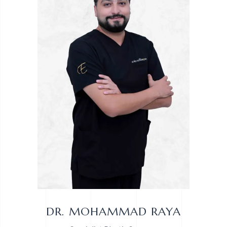
DR. MOHAMMAD RAYA