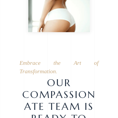
Embrace the Art of
Transformation.
OUR
COMPASSION
ATE TEAM IS