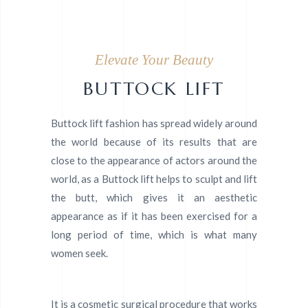
Elevate Your Beauty
BUTTOCK LIFT
Buttock lift fashion has spread widely around
the world because of its results that are
close to the appearance of actors around the
world, as a Buttock lift helps to sculpt and lift
the butt, which gives it an aesthetic
appearance as if it has been exercised for a
long period of time, which is what many
women seek.
It is a cosmetic surgical procedure that works