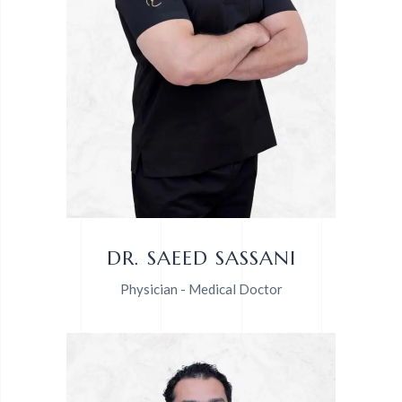
DR. SAEED SASSANI
Physician - Medical Doctor