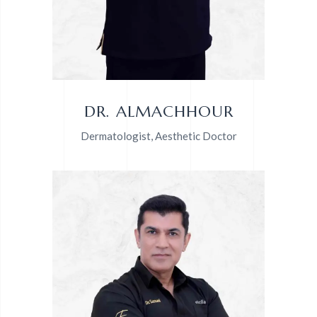
DR. ALMACHHOUR
Dermatologist, Aesthetic Doctor