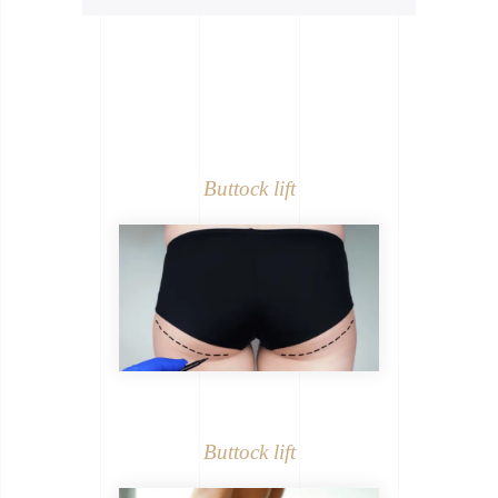
Buttock lift
Buttock lift