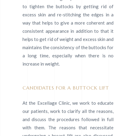
to tighten the buttocks by getting rid of
excess skin and re-stitching the edges in a
way that helps to give a more coherent and
consistent appearance in addition to that it
helps to get rid of weight and excess skin and
maintains the consistency of the buttocks for
a long time, especially when there is no
increase in weight.
CANDIDATES FOR A BUTTOCK LIFT
At the Excellage Clinic, we work to educate
our patients, work to clarify all the reasons,
and discuss the procedures followed in full
with them. The reasons that necessitate
undergoing a breast lift are also discussed,