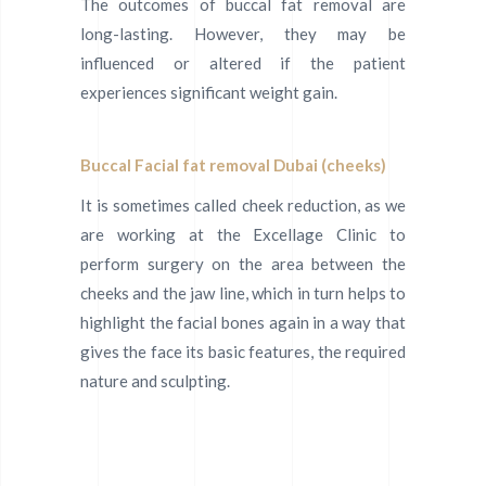
The outcomes of buccal fat removal are
long-lasting. However, they may be
influenced or altered if the patient
experiences significant weight gain.
Buccal Facial fat removal Dubai (cheeks)
It is sometimes called cheek reduction, as we
are working at the Excellage Clinic to
perform surgery on the area between the
cheeks and the jaw line, which in turn helps to
highlight the facial bones again in a way that
gives the face its basic features, the required
nature and sculpting.