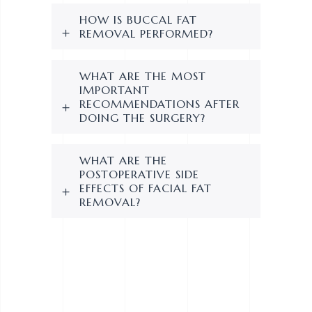
HOW IS BUCCAL FAT
REMOVAL PERFORMED?
WHAT ARE THE MOST
IMPORTANT
RECOMMENDATIONS AFTER
DOING THE SURGERY?
WHAT ARE THE
POSTOPERATIVE SIDE
EFFECTS OF FACIAL FAT
REMOVAL?