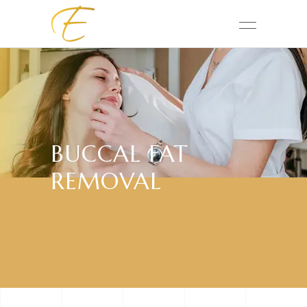
BUCCAL FAT
REMOVAL