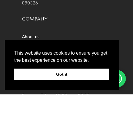
090326
COMPANY
About us
Privacy & Policy
This website uses cookies to ensure you get
Patient Satisfaction Survey
the best experience on our website.
Got it
LOCATION
Sunday ‒ Friday: 10:00 am ‒ 08:00pm
Saturday : Closed
Villa 23 – Teslaama Street – Jumeirah St
Umm Suqeim 1 – Dubai, UAE