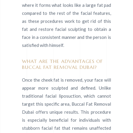
where it forms what looks like a large fat pad
compared to the rest of the facial features,
as these procedures work to get rid of this
fat and restore facial sculpting to obtain a
face in a consistent manner and the person is
satisfied with himself.
WHAT ARE THE ADVANTAGES OF
BUCCAL FAT REMOVAL DUBAI?
Once the cheek fat is removed, your face will
appear more sculpted and defined. Unlike
traditional facial liposuction, which cannot
target this specific area, Buccal Fat Removal
Dubai offers unique results. This procedure
is especially beneficial for individuals with
stubborn facial fat that remains unaffected