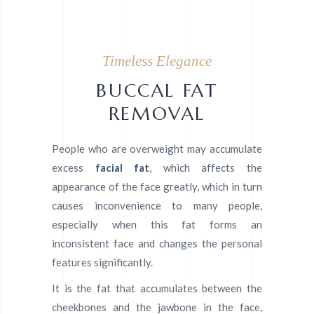
Timeless Elegance
BUCCAL FAT
REMOVAL
People who are overweight may accumulate
excess
facial fat
, which affects the
appearance of the face greatly, which in turn
causes inconvenience to many people,
especially when this fat forms an
inconsistent face and changes the personal
features significantly.
It is the fat that accumulates between the
cheekbones and the jawbone in the face,