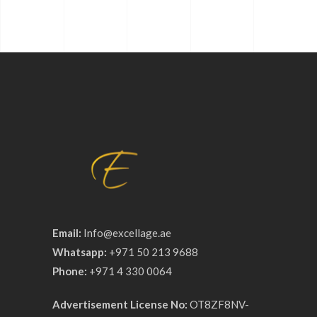
Email:
Info@excellage.ae
Whatsapp:
+971 50 213 9688
Phone:
+971 4 330 0064
Advertisement License No:
OT8ZF8NV-