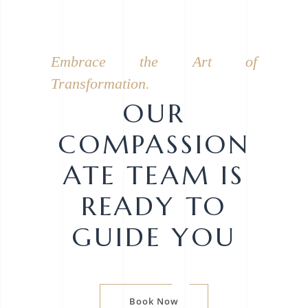
Embrace the Art of
Transformation.
OUR
COMPASSION
ATE TEAM IS
READY TO
GUIDE YOU
Book Now