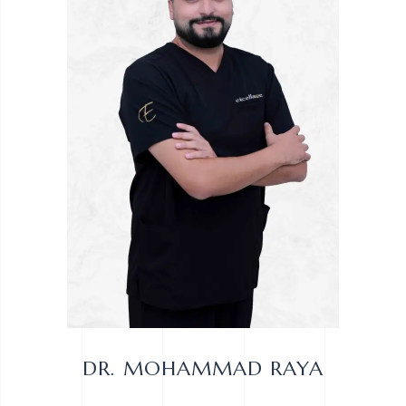
DR. MOHAMMAD RAYA