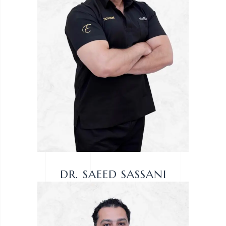
DR. SAEED SASSANI