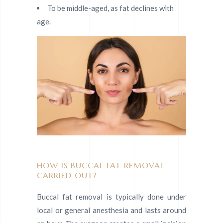
To be middle-aged, as fat declines with
age.
HOW IS BUCCAL FAT REMOVAL
CARRIED OUT?
Buccal fat removal is typically done under
local or general anesthesia and lasts around