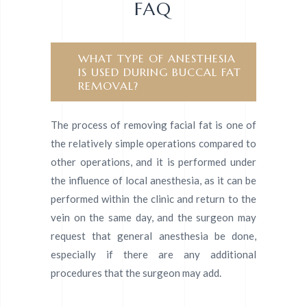
FAQ
WHAT TYPE OF ANESTHESIA
IS USED DURING BUCCAL FAT
REMOVAL?
The process of removing facial fat is one of
the relatively simple operations compared to
other operations, and it is performed under
the influence of local anesthesia, as it can be
performed within the clinic and return to the
vein on the same day, and the surgeon may
request that general anesthesia be done,
especially if there are any additional
procedures that the surgeon may add.