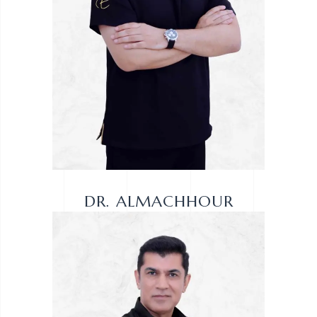
DR. ALMACHHOUR