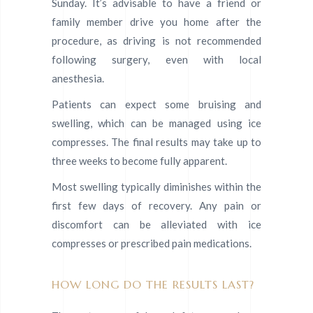
Sunday. It’s advisable to have a friend or
family member drive you home after the
procedure, as driving is not recommended
following surgery, even with local
anesthesia.
Patients can expect some bruising and
swelling, which can be managed using ice
compresses. The final results may take up to
three weeks to become fully apparent.
Most swelling typically diminishes within the
first few days of recovery. Any pain or
discomfort can be alleviated with ice
compresses or prescribed pain medications.
HOW LONG DO THE RESULTS LAST?