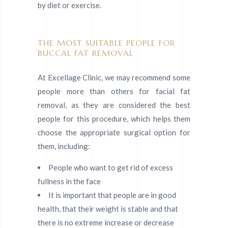
by diet or exercise.
THE MOST SUITABLE PEOPLE FOR
BUCCAL FAT REMOVAL
At Excellage Clinic, we may recommend some
people more than others for facial fat
removal, as they are considered the best
people for this procedure, which helps them
choose the appropriate surgical option for
them, including:
People who want to get rid of excess
fullness in the face
It is important that people are in good
health, that their weight is stable and that
there is no extreme increase or decrease