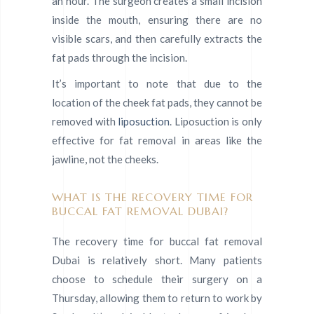
an hour. The surgeon creates a small incision
inside the mouth, ensuring there are no
visible scars, and then carefully extracts the
fat pads through the incision.
It’s important to note that due to the
location of the cheek fat pads, they cannot be
removed with
liposuction
. Liposuction is only
effective for fat removal in areas like the
jawline, not the cheeks.
WHAT IS THE RECOVERY TIME FOR
BUCCAL FAT REMOVAL DUBAI?
The recovery time for buccal fat removal
Dubai is relatively short. Many patients
choose to schedule their surgery on a
Thursday, allowing them to return to work by