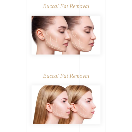
Buccal Fat Removal
Buccal Fat Removal