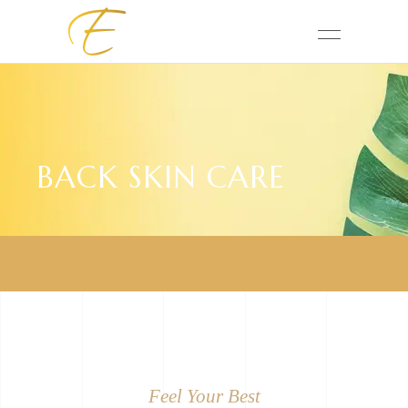
BACK SKIN CARE
Feel Your Best