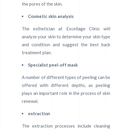
the pores of the skin.
Cosmetic skin analysis
The esthetician at Excellage Clinic will
analyze your skin to determine your skin type
and condition and suggest the best back
treatment plan.
Specialist peel-off mask
A number of different types of peeling can be
offered with different depths, as peeling
plays an important role in the process of skin
renewal.
extraction
The extraction processes include cleaning