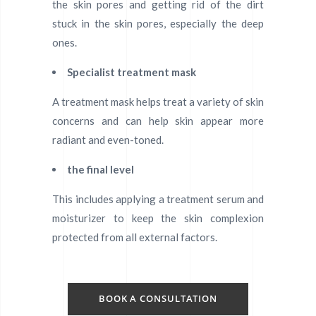
the skin pores and getting rid of the dirt
stuck in the skin pores, especially the deep
ones.
Specialist treatment mask
A treatment mask helps treat a variety of skin
concerns and can help skin appear more
radiant and even-toned.
the final level
This includes applying a treatment serum and
moisturizer to keep the skin complexion
protected from all external factors.
BOOK A CONSULTATION