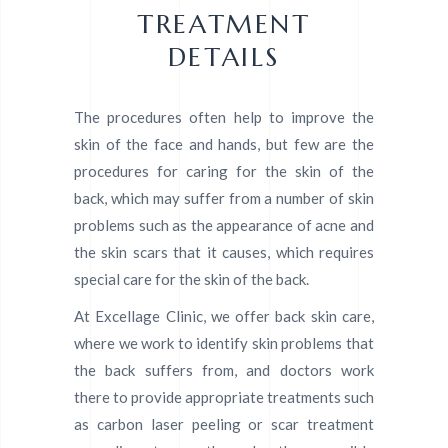
TREATMENT
DETAILS
The procedures often help to improve the
skin of the face and hands, but few are the
procedures for caring for the skin of the
back, which may suffer from a number of skin
problems such as the appearance of acne and
the skin scars that it causes, which requires
special care for the skin of the back.
At Excellage Clinic, we offer back skin care,
where we work to identify skin problems that
the back suffers from, and doctors work
there to provide appropriate treatments such
as carbon laser peeling or scar treatment