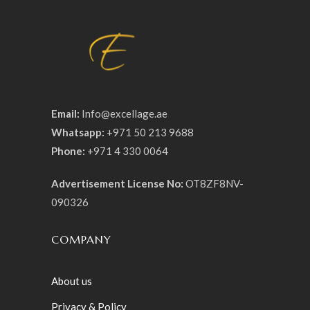
Email:
Info@excellage.ae
Whatsapp:
+971 50 213 9688
Phone:
+971 4 330 0064
Advertisement License No:
OT8ZF8NV-
090326
COMPANY
About us
Privacy & Policy