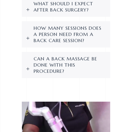
WHAT SHOULD I EXPECT
AFTER BACK SURGERY?
HOW MANY SESSIONS DOES
A PERSON NEED FROM A
BACK CARE SESSION?
CAN A BACK MASSAGE BE
DONE WITH THIS
PROCEDURE?