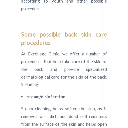
according to youth and other possible
procedures.
Some possible back skin care
procedures
At Excellage Clinic, we offer a number of
procedures that help take care of the skin of
the back and provide specialized
dermatological care for the skin of the back,
including:
steam/disinfection
Steam cleaning helps soften the skin, as it
removes oils, dirt, and dead cell remnants
from the surface of the skin and helps open