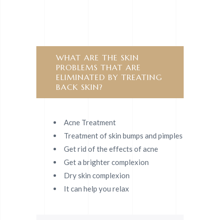
WHAT ARE THE SKIN
PROBLEMS THAT ARE
ELIMINATED BY TREATING
BACK SKIN?
Acne Treatment
Treatment of skin bumps and pimples
Get rid of the effects of acne
Get a brighter complexion
Dry skin complexion
It can help you relax