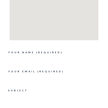
YOUR NAME (REQUIRED)
YOUR EMAIL (REQUIRED)
SUBJECT