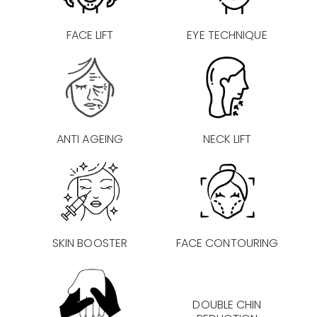
FACE LIFT
EYE TECHNIQUE
ANTI AGEING
NECK LIFT
SKIN BOOSTER
FACE CONTOURING
DOUBLE CHIN