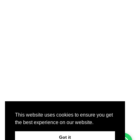
This website uses cookies to ensure you get
the best experience on our website.
Got it