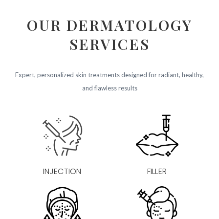
OUR DERMATOLOGY
SERVICES
Expert, personalized skin treatments designed for radiant, healthy,
and flawless results
INJECTION
FILLER