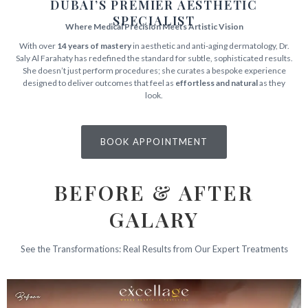
DUBAI’S PREMIER AESTHETIC
SPECIALIST
Where Medical Precision Meets Artistic Vision
With over
14 years of mastery
in aesthetic and anti-aging dermatology, Dr.
Saly Al Farahaty has redefined the standard for subtle, sophisticated results.
She doesn’t just perform procedures; she curates a bespoke experience
designed to deliver outcomes that feel as
effortless and natural
as they
look.
BOOK APPOINTMENT
BEFORE & AFTER
GALARY
See the Transformations: Real Results from Our Expert Treatments