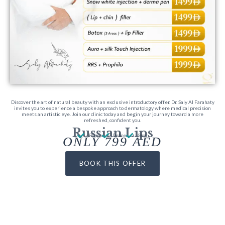
Discover the art of natural beauty with an exclusive introductory offer. Dr. Saly Al Farahaty
invites you to experience a bespoke approach to dermatology where medical precision
meets an artistic eye. Join our clinic today and begin your journey toward a more
refreshed, confident you.
Russian Lips
Plump
Define
Glow
ONLY 799 AED
BOOK THIS OFFER