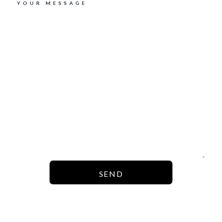
YOUR MESSAGE
SEND