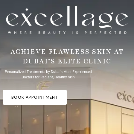
ACHIEVE FLAWLESS SKIN AT
DUBAI’S ELITE CLINIC
Personalized Treatments by Dubai’s Most Experienced
Doctors for Radiant, Healthy Skin
BOOK APPOINTMENT