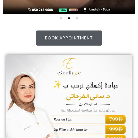
BOOK APPOINTMENT