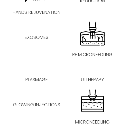
REDUCTION
HANDS REJUVENATION
EXOSOMES
RF MICRONEEDLING
PLASMAGE
ULTHERAPY
GLOWING INJECTIONS
MICRONEEDLING