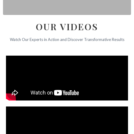
OUR VIDEOS
Watch Our Experts in Action and Discover Transformative Results