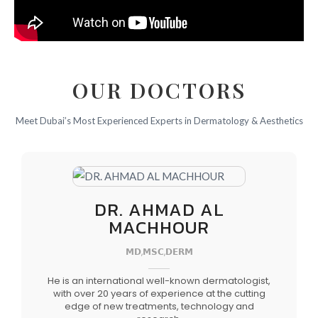
OUR DOCTORS
Meet Dubai’s Most Experienced Experts in Dermatology & Aesthetics
DR. AHMAD AL
MACHHOUR
𝗠𝗗,𝗠𝗦𝗖,𝗗𝗘𝗥𝗠
He is an international well-known dermatologist,
with over 20 years of experience at the cutting
edge of new treatments, technology and