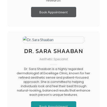
research.
Book Appointment
DR. SARA SHAABAN
Aesthetic Specialist
Dr. Sara Shaaban is a highly regarded
dermatologist at Excellage Clinic, known for her
refined aesthetic sense and patient-focused
approach. She is committed to helping
individuals look and feel their best through
natural-looking, balanced results that enhance
each person’s unique features.
Book Appointment