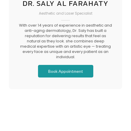
DR. SALY AL FARAHATY
Aesthetic and Laser Specialist
With over 14 years of experience in aesthetic and
anti-aging dermatology, Dr. Saly has built a
reputation for delivering results that feel as
natural as they look. she combines deep
medical expertise with an artistic eye — treating
every face as unique and every patient as an
individual.
Book Appointment