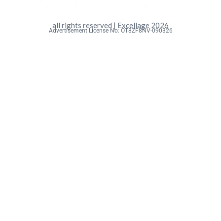
all rights reserved | Excellage 2026
Advertisement License No: OT8ZF8NV-090326