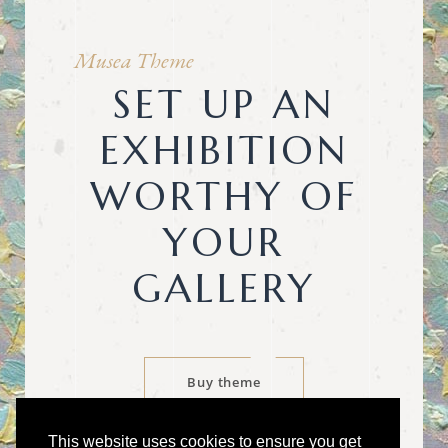
Musea Theme
SET UP AN
EXHIBITION
WORTHY OF
YOUR
GALLERY
Buy theme
This website uses cookies to ensure you get