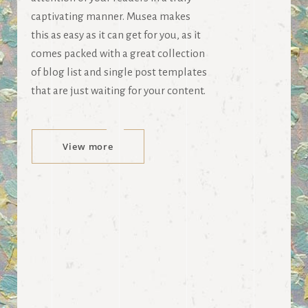
captivating manner. Musea makes
this as easy as it can get for you, as it
comes packed with a great collection
of blog list and single post templates
that are just waiting for your content.
View more