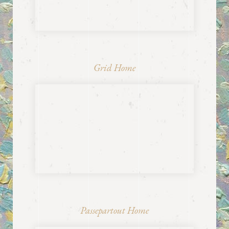
Grid Home
Passepartout Home