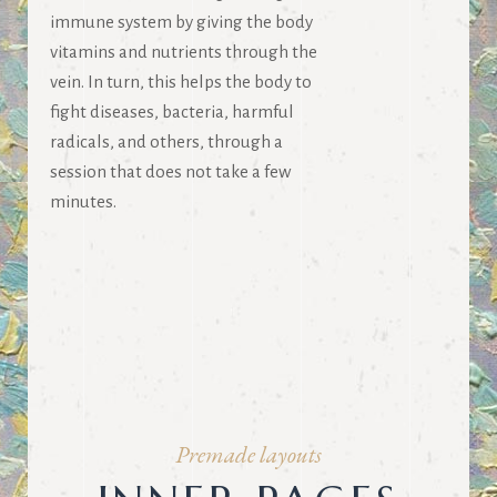
immune system by giving the body
vitamins and nutrients through the
vein. In turn, this helps the body to
fight diseases, bacteria, harmful
radicals, and others, through a
session that does not take a few
minutes.
Premade layouts