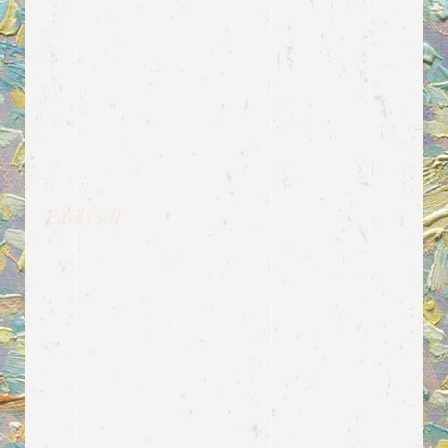
Easily sell
EVENT
TICKETS
Musea provides you with a clean-cut,
streamlined way to sell tickets to
your events. The theme is fully
compatible with the Tickera
WordPress Event Ticketing plugin,