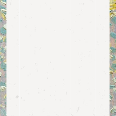
and it’s bundled with a neat
predesigned layout for featuring
prices for different events.
View more