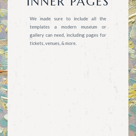
INNER PAGES
We made sure to include all the
templates a modern museum or
gallery can need, including pages for
tickets, venues, & more.