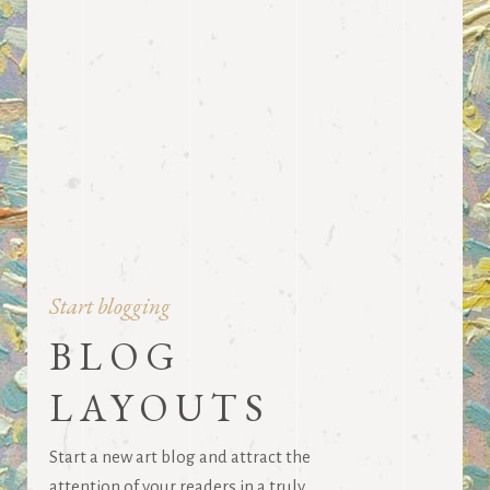
Start blogging
BLOG
LAYOUTS
Start a new art blog and attract the
attention of your readers in a truly