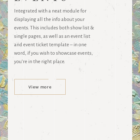
Integrated with a neat module for
displaying all the info about your
events. This includes both show list &
single pages, as well as an event list
and event ticket template – in one
word, if you wish to showcase events,
you’re in the right place.
View more