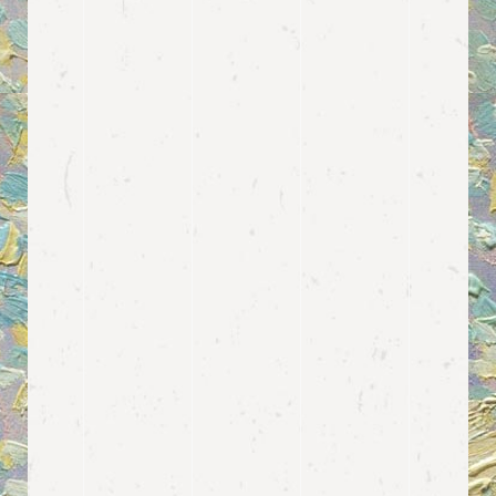
Feature your
PRICING
PLANS
We thought of every single aspect
when it comes to contemporary art
gallery or museum websites. This is
why, among many other features, we
decided to include a template for
displaying different types of pricing
packages for your visitors or
members.