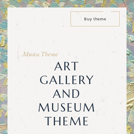
Buy theme
Musea Theme
ART
GALLERY
AND
MUSEUM
THEME