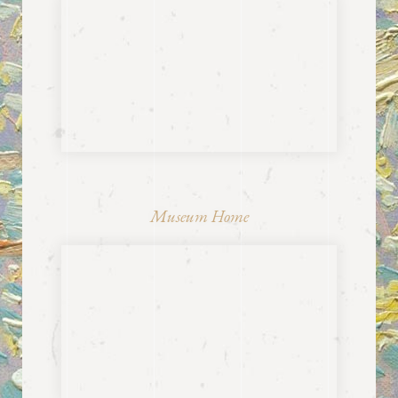
Museum Home