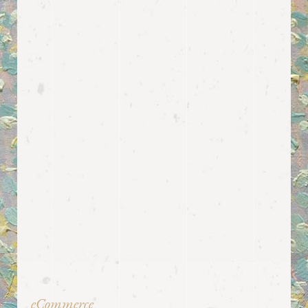
eCommerce