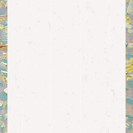
View more