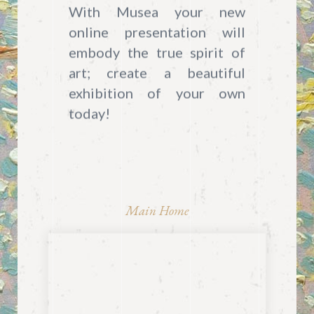
With Musea your new
online presentation will
embody the true spirit of
art; create a beautiful
exhibition of your own
today!
Main Home