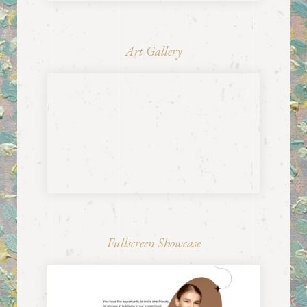
Art Gallery
Fullscreen Showcase