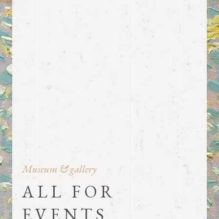
Museum & gallery
ALL FOR
EVENTS