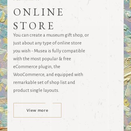
ONLINE
STORE
You can create a museum gift shop, or
just about any type of online store
you wish - Musea is fully compatible
with the most popular & free
eCommerce plugin, the
WooCommerce, and equipped with
remarkable set of shop list and
product single layouts.
View more